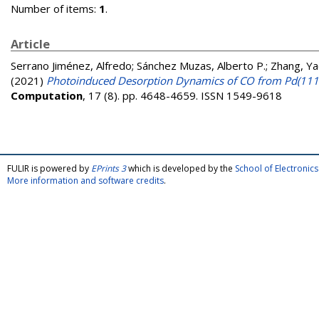
Number of items:
1
.
Article
Serrano Jiménez, Alfredo
;
Sánchez Muzas, Alberto P.
;
Zhang, Ya
(2021)
Photoinduced Desorption Dynamics of CO from Pd(111
Computation
, 17 (8). pp. 4648-4659. ISSN 1549-9618
FULIR is powered by
EPrints 3
which is developed by the
School of Electroni
More information and software credits
.