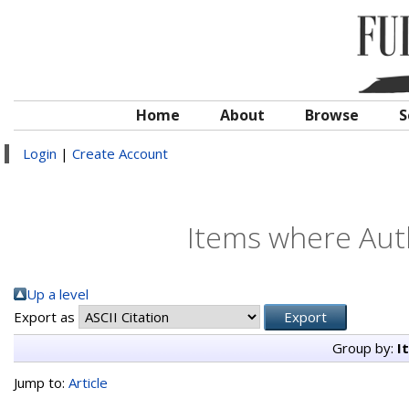
Home
About
Browse
S
Login
|
Create Account
Items where Auth
Up a level
Export as
Group by:
I
Jump to:
Article