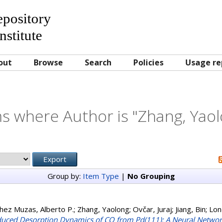
Repository
nstitute
out
Browse
Search
Policies
Usage re
s where Author is "
Zhang, Yao
Group by:
Item Type
|
No Grouping
hez Muzas, Alberto P.
;
Zhang, Yaolong
;
Ovčar, Juraj
;
Jiang, Bin
;
Lon
uced Desorption Dynamics of CO from Pd(111): A Neural Netwo