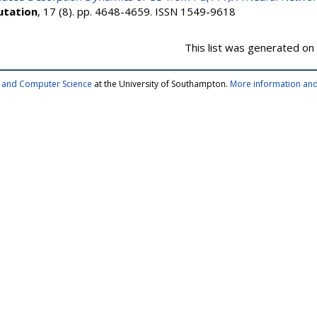
utation
, 17 (8). pp. 4648-4659. ISSN 1549-9618
This list was generated on
cs and Computer Science
at the University of Southampton.
More information and