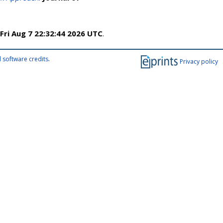
Fri Aug 7 22:32:44 2026 UTC
.
 software credits
.
Privacy policy