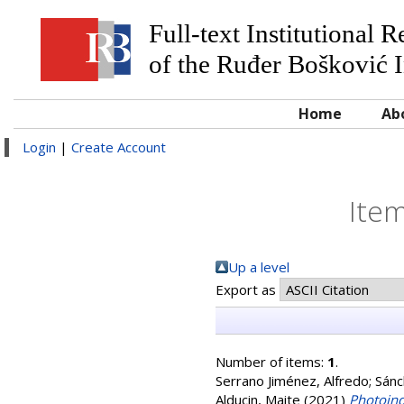
Full-text Institutional 
of the Ruđer Bošković I
Home
Ab
Login
|
Create Account
Item
Up a level
Export as
Number of items:
1
.
Serrano Jiménez, Alfredo
;
Sánc
Alducin, Maite
(2021)
Photoind