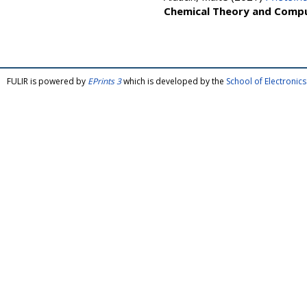
Chemical Theory and Comp
FULIR is powered by
EPrints 3
which is developed by the
School of Electroni