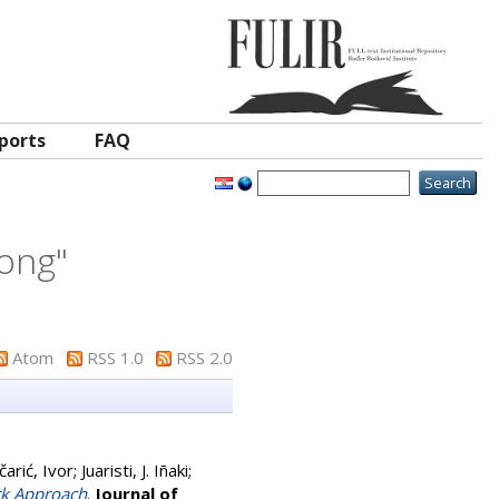
ports
FAQ
long
"
Atom
RSS 1.0
RSS 2.0
čarić, Ivor
;
Juaristi, J. Iñaki
;
rk Approach
.
Journal of