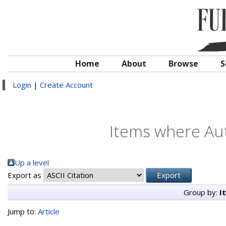
Home
About
Browse
S
Login
|
Create Account
Items where Aut
Up a level
Export as
Group by:
I
Jump to:
Article