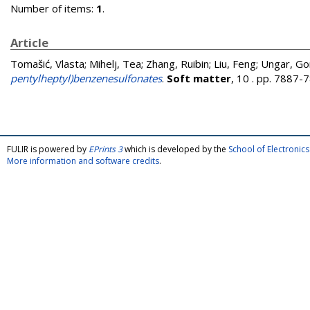
Number of items:
1
.
Article
Tomašić, Vlasta
;
Mihelj, Tea
;
Zhang, Ruibin
;
Liu, Feng
;
Ungar, Go
pentylheptyl)benzenesulfonates
.
Soft matter
, 10 . pp. 7887
FULIR is powered by
EPrints 3
which is developed by the
School of Electroni
More information and software credits
.