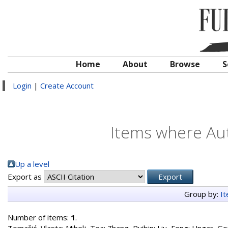
Home
About
Browse
S
Login
|
Create Account
Items where Aut
Up a level
Export as
Group by:
I
Number of items:
1
.