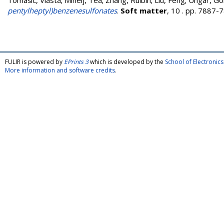
Tomašić, Vlasta
;
Mihelj, Tea
;
Zhang, Ruibin
;
Liu, Feng
;
Ungar, Go
pentylheptyl)benzenesulfonates
.
Soft matter
, 10 . pp. 7887
FULIR is powered by
EPrints 3
which is developed by the
School of Electroni
More information and software credits
.