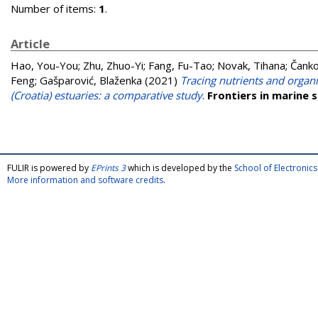
Number of items:
1
.
Article
Hao, You-You
;
Zhu, Zhuo-Yi
;
Fang, Fu-Tao
;
Novak, Tihana
;
Čanko
Feng
;
Gašparović, Blaženka
(2021)
Tracing nutrients and organ
(Croatia) estuaries: a comparative study
.
Frontiers in marine 
FULIR is powered by
EPrints 3
which is developed by the
School of Electroni
More information and software credits
.