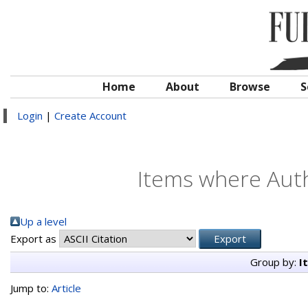
Home
About
Browse
S
Login
|
Create Account
Items where Auth
Up a level
Export as
Group by:
I
Jump to:
Article