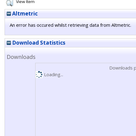
View Item
Altmetric
An error has occured whilst retrieving data from Altmetric.
Download Statistics
Downloads
Downloads p
Loading...