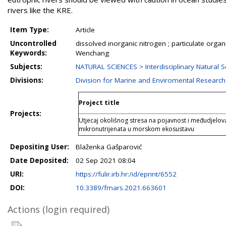
rivers like the KRE.
Item Type:
Article
Uncontrolled
dissolved inorganic nitrogen ; particulate organi
Keywords:
Wenchang
Subjects:
NATURAL SCIENCES > Interdisciplinary Natural S
Divisions:
Division for Marine and Enviromental Research
Project title
Projects:
Utjecaj okolišnog stresa na pojavnost i međudjelova
mikronutrijenata u morskom ekosustavu
Depositing User:
Blaženka Gašparović
Date Deposited:
02 Sep 2021 08:04
URI:
https://fulir.irb.hr:/id/eprint/6552
DOI:
10.3389/fmars.2021.663601
Actions (login required)