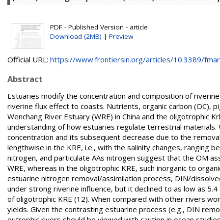
PDF - Published Version - article
Download (2MB)
|
Preview
Official URL:
https://www.frontiersin.org/articles/10.3389/fmars
Abstract
Estuaries modify the concentration and composition of riverin
riverine flux effect to coasts. Nutrients, organic carbon (OC),
Wenchang River Estuary (WRE) in China and the oligotrophic Krk
understanding of how estuaries regulate terrestrial materials. 
concentration and its subsequent decrease due to the remova
lengthwise in the KRE, i.e., with the salinity changes, rangin
nitrogen, and particulate AAs nitrogen suggest that the OM ass
WRE, whereas in the oligotrophic KRE, such inorganic to organic
estuarine nitrogen removal/assimilation process, DIN/dissolve
under strong riverine influence, but it declined to as low as 5
of oligotrophic KRE (12). When compared with other rivers wo
yields. Given the contrasting estuarine process (e.g., DIN re
eutrophic rivers should be viewed with caution in ocean studies 