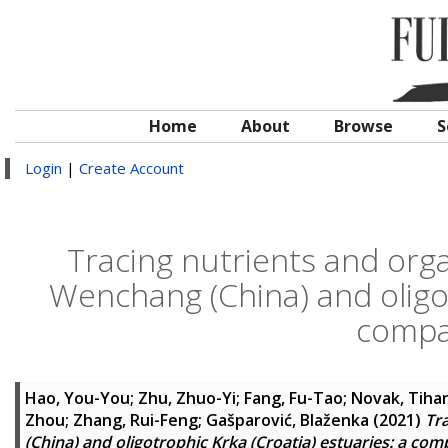
Home
About
Browse
S
Login
|
Create Account
Tracing nutrients and org
Wenchang (China) and oligot
compa
Hao, You-You
;
Zhu, Zhuo-Yi
;
Fang, Fu-Tao
;
Novak, Tiha
Zhou
;
Zhang, Rui-Feng
;
Gašparović, Blaženka
(2021)
Tr
(China) and oligotrophic Krka (Croatia) estuaries: a com