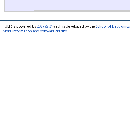
FULIR is powered by
EPrints 3
which is developed by the
School of Electroni
More information and software credits
.