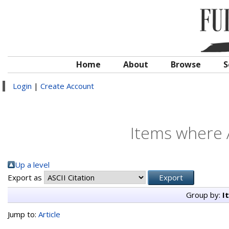
Home
About
Browse
S
Login
|
Create Account
Items where A
Up a level
Export as
Group by:
I
Jump to:
Article