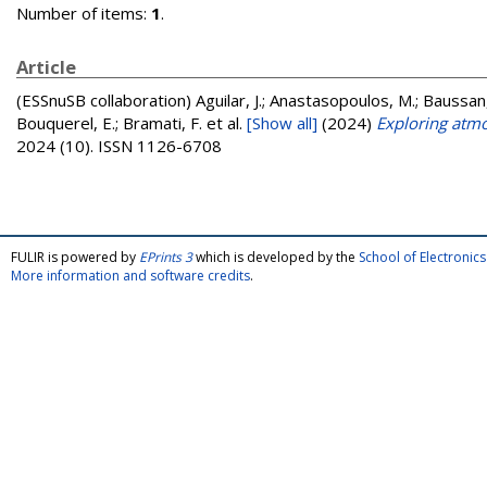
Number of items:
1
.
Article
(ESSnuSB collaboration)
Aguilar, J.; Anastasopoulos, M.; Baussan,
Bouquerel, E.; Bramati, F.
et al.
[Show all]
(2024)
Exploring atmo
2024 (10). ISSN 1126-6708
FULIR is powered by
EPrints 3
which is developed by the
School of Electroni
More information and software credits
.