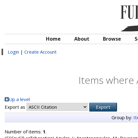
Home
About
Browse
S
Login
|
Create Account
Items where A
Up a level
Export as
Group by:
I
Number of items:
1
.