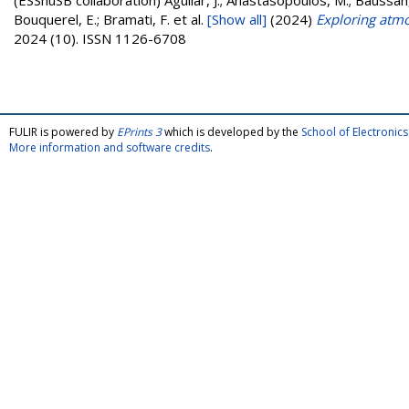
(ESSnuSB collaboration)
Aguilar, J.; Anastasopoulos, M.; Baussan,
Bouquerel, E.; Bramati, F.
et al.
[Show all]
(2024)
Exploring atmo
2024 (10). ISSN 1126-6708
FULIR is powered by
EPrints 3
which is developed by the
School of Electroni
More information and software credits
.