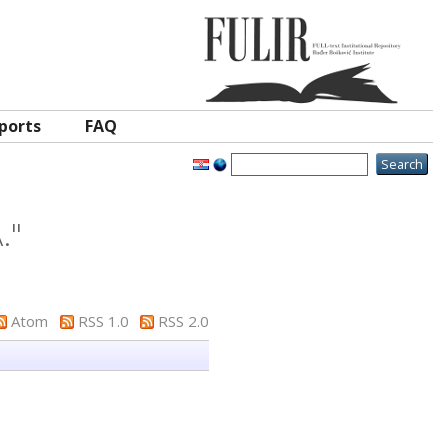
ports
FAQ
.
"
Atom
RSS 1.0
RSS 2.0