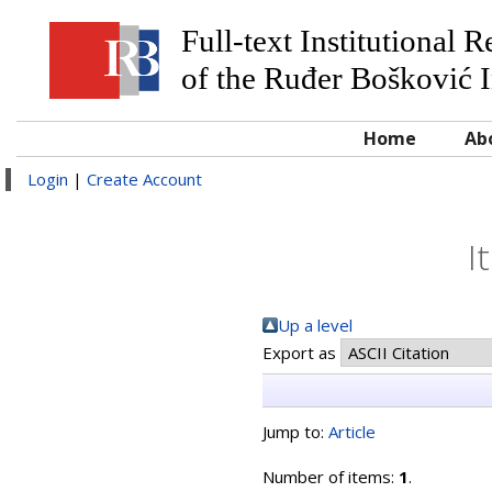
Full-text Institutional 
of the Ruđer Bošković I
Home
Ab
Login
|
Create Account
I
Up a level
Export as
Jump to:
Article
Number of items:
1
.