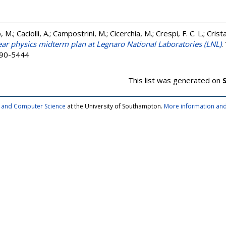
M.; Caciolli, A.; Campostrini, M.; Cicerchia, M.; Crespi, F. C. L.; Crista
ar physics midterm plan at Legnaro National Laboratories (LNL)
.
2190-5444
This list was generated on
cs and Computer Science
at the University of Southampton.
More information and