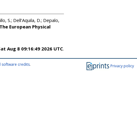
llo, S.; Dell’Aquila, D.; Depalo,
The European Physical
Sat Aug 8 09:16:49 2026 UTC
.
 software credits
.
Privacy policy