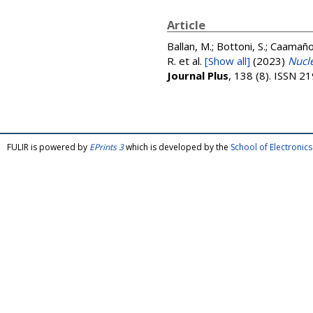
Article
Ballan, M.; Bottoni, S.; Caamaño, 
R.
et al.
[Show all]
(2023)
Nucle
Journal Plus
, 138 (8). ISSN 
FULIR is powered by
EPrints 3
which is developed by the
School of Electroni