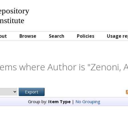
Repository
nstitute
out
Browse
Search
Policies
Usage re
tems where Author is "
Zenoni, A
Group by:
Item Type
|
No Grouping