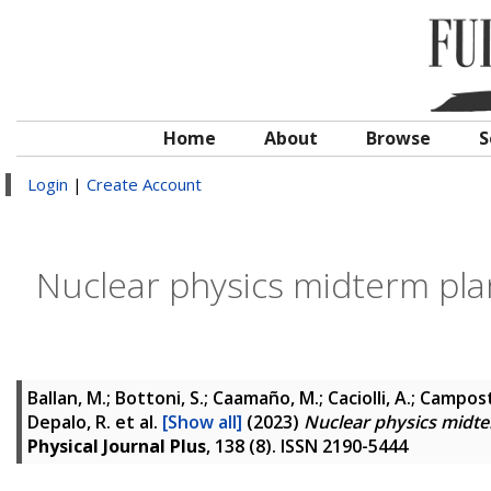
Home
About
Browse
S
Login
|
Create Account
Nuclear physics midterm pla
Ballan, M.; Bottoni, S.; Caamaño, M.; Caciolli, A.; Campostrin
Depalo, R.
et al.
[Show all]
(2023)
Nuclear physics midte
Physical Journal Plus
, 138 (8). ISSN 2190-5444