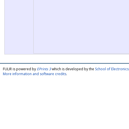
FULIR is powered by
EPrints 3
which is developed by the
School of Electroni
More information and software credits
.