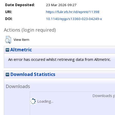
Date Deposited:
23 Mar 2026 09:27
URI:
https://fulir.irb.hr:/id/eprint/11398
DOI:
10.1140/epjp/s13360-023-04249-x
Actions (login required)
View Item
Altmetric
An error has occured whilst retrieving data from Altmetric.
Download Statistics
Downloads
Downloads p
Loading...