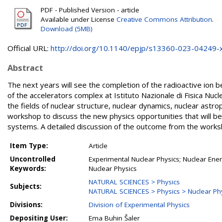
PDF - Published Version - article
Available under License
Creative Commons Attribution
.
Download (5MB)
Official URL:
http://doi.org/10.1140/epjp/s13360-023-04249-
Abstract
The next years will see the completion of the radioactive ion b
of the accelerators complex at Istituto Nazionale di Fisica Nuc
the fields of nuclear structure, nuclear dynamics, nuclear astr
workshop to discuss the new physics opportunities that will be
systems. A detailed discussion of the outcome from the worksh
Item Type:
Article
Uncontrolled
Experimental Nuclear Physics; Nuclear Energ
Keywords:
Nuclear Physics
NATURAL SCIENCES > Physics
Subjects:
NATURAL SCIENCES > Physics > Nuclear Ph
Divisions:
Division of Experimental Physics
Depositing User:
Ema Buhin Šaler