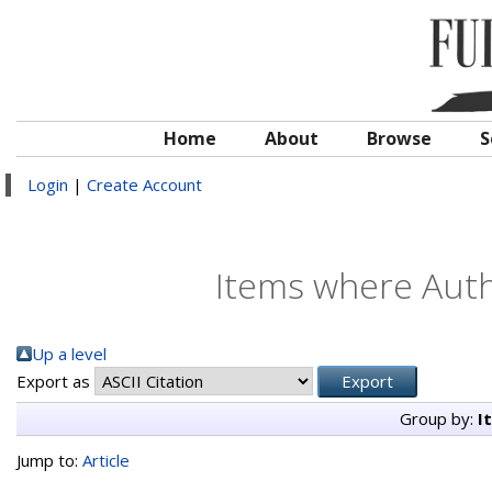
Home
About
Browse
S
Login
|
Create Account
Items where Autho
Up a level
Export as
Group by:
I
Jump to:
Article