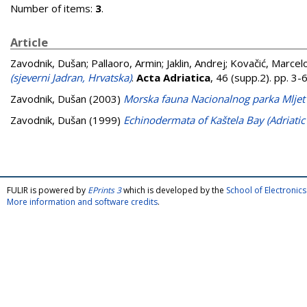
Number of items:
3
.
Article
Zavodnik, Dušan
;
Pallaoro, Armin
;
Jaklin, Andrej
;
Kovačić, Marcel
(sjeverni Jadran, Hrvatska)
.
Acta Adriatica
, 46 (supp.2). pp. 3
Zavodnik, Dušan
(2003)
Morska fauna Nacionalnog parka Mljet
Zavodnik, Dušan
(1999)
Echinodermata of Kaštela Bay (Adriatic 
FULIR is powered by
EPrints 3
which is developed by the
School of Electroni
More information and software credits
.