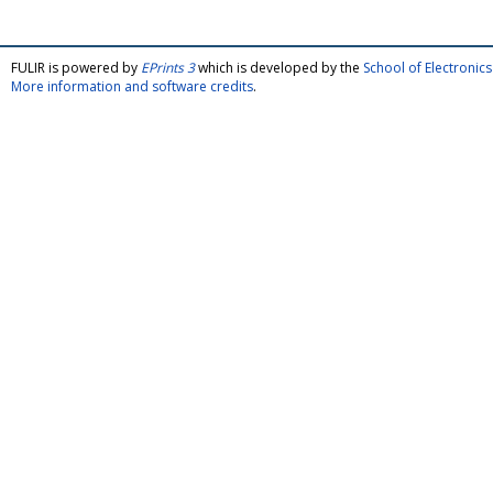
FULIR is powered by
EPrints 3
which is developed by the
School of Electroni
More information and software credits
.