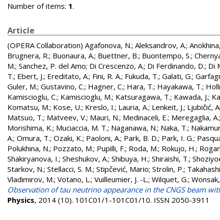
Number of items:
1
.
Article
(OPERA Collaboration)
Agafonova, N.
;
Aleksandrov, A.
;
Anokhina,
Brugnera, R.
;
Buonaura, A.
;
Buettner, B.
;
Buontempo, S.
;
Chernya
M.
;
Sanchez, P. del Amo
;
Di Crescenzo, A.
;
Di Ferdinando, D.
;
Di 
T.
;
Ebert, J.
;
Ereditato, A.
;
Fini, R. A.
;
Fukuda, T.
;
Galati, G.
;
Garfagn
Guler, M.
;
Gustavino, C.
;
Hagner, C.
;
Hara, T.
;
Hayakawa, T.
;
Holl
Kamiscioglu, C.
;
Kamiscioglu, M.
;
Katsuragawa, T.
;
Kawada, J.
;
Ka
Komatsu, M.
;
Kose, U.
;
Kreslo, I.
;
Lauria, A.
;
Lenkeit, J.
;
Ljubičić, 
Matsuo, T.
;
Matveev, V.
;
Mauri, N.
;
Medinaceli, E.
;
Meregaglia, A.
Morishima, K.
;
Muciaccia, M. T.
;
Naganawa, N.
;
Naka, T.
;
Nakamur
A.
;
Omura, T.
;
Ozaki, K.
;
Paoloni, A.
;
Park, B. D.
;
Park, I. G.
;
Pasqual
Polukhina, N.
;
Pozzato, M.
;
Pupilli, F.
;
Roda, M.
;
Rokujo, H.
;
Rogan
Shakiryanova, I.
;
Sheshukov, A.
;
Shibuya, H.
;
Shiraishi, T.
;
Shoziyo
Starkov, N.
;
Stellacci, S. M.
;
Stipčević, Mario
;
Strolin, P.
;
Takahashi,
Vladimirov, M.
;
Votano, L.
;
Vuilleumier, J. -L.
;
Wilquet, G.
;
Wonsak,
Observation of tau neutrino appearance in the CNGS beam wi
Physics
, 2014 (10). 101C01/1-101C01/10. ISSN 2050-3911