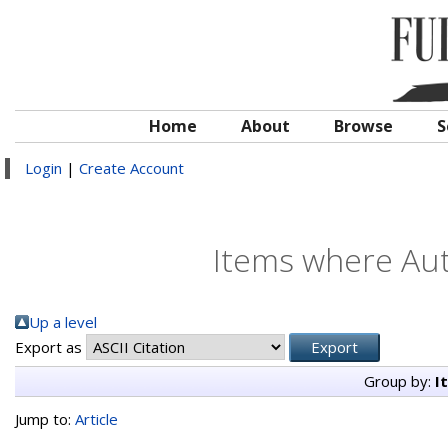
Home
About
Browse
S
Login
|
Create Account
Items where Aut
Up a level
Export as
Group by:
I
Jump to:
Article