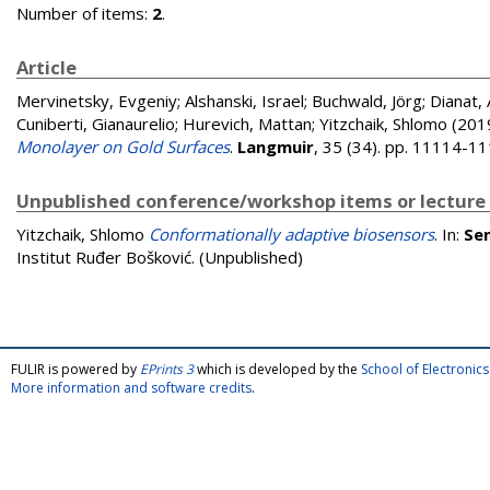
Number of items:
2
.
Article
Mervinetsky, Evgeniy
;
Alshanski, Israel
;
Buchwald, Jörg
;
Dianat,
Cuniberti, Gianaurelio
;
Hurevich, Mattan
;
Yitzchaik, Shlomo
(201
Monolayer on Gold Surfaces
.
Langmuir
, 35 (34). pp. 11114-1
Unpublished conference/workshop items or lecture
Yitzchaik, Shlomo
Conformationally adaptive biosensors
. In:
Sem
Institut Ruđer Bošković. (Unpublished)
FULIR is powered by
EPrints 3
which is developed by the
School of Electroni
More information and software credits
.