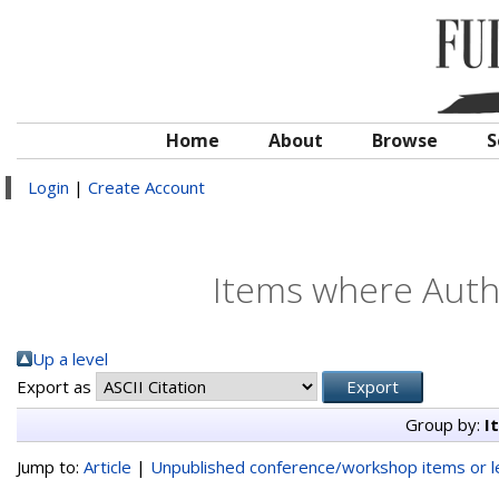
Home
About
Browse
S
Login
|
Create Account
Items where Autho
Up a level
Export as
Group by:
I
Jump to:
Article
|
Unpublished conference/workshop items or le