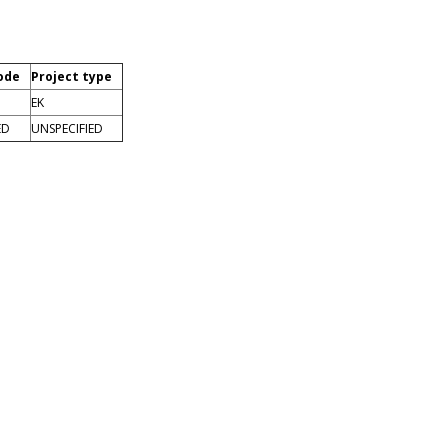
ode
Project type
EK
ED
UNSPECIFIED