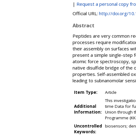
|
Request a personal copy fr
Official URL:
http://doi.org/1
Abstract
Peptides are very common reco
processes require modification
their assembly on surfaces with
present a simple single-step 
atomic force spectroscopy, sp
native disulfide bridge of the
properties. Self-assembled o
leading to subnanomolar sensiti
Item Type:
Article
This investigati
Additional
time Data for fu
Information:
Union through 
Programme (KK.0
Uncontrolled
biosensors; dens
Keywords: