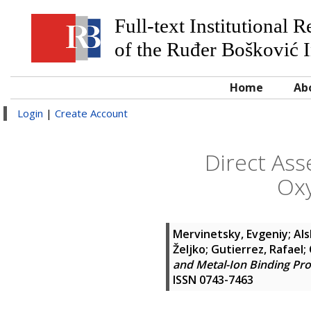
Full-text Institutional 
of the Ruđer Bošković I
Home
Ab
Login
|
Create Account
Direct Ass
Oxy
Mervinetsky, Evgeniy
;
Als
Željko
;
Gutierrez, Rafael
;
and Metal-Ion Binding Pr
ISSN 0743-7463