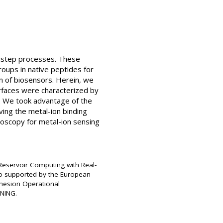
tistep processes. These
roups in native peptides for
ion of biosensors. Herein, we
urfaces were characterized by
. We took advantage of the
ving the metal-ion binding
oscopy for metal-ion sensing
 Reservoir Computing with Real-
also supported by the European
hesion Operational
NNING.