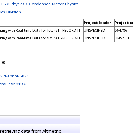
ES > Physics > Condensed Matter Physics
ics Division
Project leader
Project c
ing with Real-time Data for future IT-RECORD-IT
UNSPECIFIED
664786
ing with Real-time Data for future IT-RECORD-IT
UNSPECIFIED
UNSPECIFI
:00
hr:/id/eprint/5074
ngmuir.9b01830
retrieving data from Altmetric.