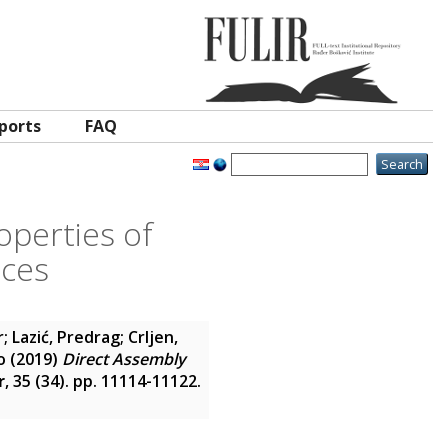
ports
FAQ
operties of
aces
r
;
Lazić, Predrag
;
Crljen,
o
(2019)
Direct Assembly
r
, 35 (34). pp. 11114-11122.