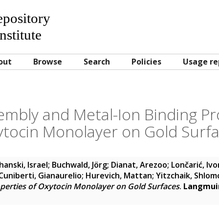
Repository
nstitute
out
Browse
Search
Policies
Usage re
embly and Metal-Ion Binding Pr
tocin Monolayer on Gold Surf
hanski, Israel
;
Buchwald, Jörg
;
Dianat, Arezoo
;
Lončarić, Ivo
Cuniberti, Gianaurelio
;
Hurevich, Mattan
;
Yitzchaik, Shlom
operties of Oxytocin Monolayer on Gold Surfaces
.
Langmui