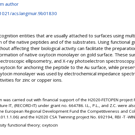
om author
0.1021/acs.langmuir.9b01830
gnition entities that are usually attached to surfaces using mul
 of the native peptides and of the substrates. Using functional g
out affecting their biological activity can facilitate the preparat
formation of native oxytocin monolayer on gold surface. These s
ectroscopic ellipsometry, and X-ray photoelectron spectroscopy
 oxytocin for anchoring the peptide to the Au surface, while preser
xytocin monolayer was used by electrochemical impedance spectr
vities for zinc or copper ions.
on was carried out with financial support of the H2020-FETOPEN project
ture IT, (RECORD-IT) under grant no. 664786. I.L., P.L., and Z.C. were 
the European Regional Development Fund the Competitiveness and Co
1.1.1.06) and the H2020 CSA Twinning project No. 692194, RBI -T -WI
ity functional theory; oxytocin