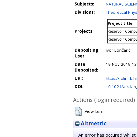
Subjects:
NATURAL SCIENC
Divisions:
Theoretical Phys
Project title
Projects:
Reservoir Comput
Reservoir Comput
Depositing
Ivor Lončarić
User:
Date
19 Nov 2019 13
Deposited:
URI:
https://fulir.irb.
DOI:
10.1021/acs.la
Actions (login required)
View Item
Altmetric
An error has occured whilst 