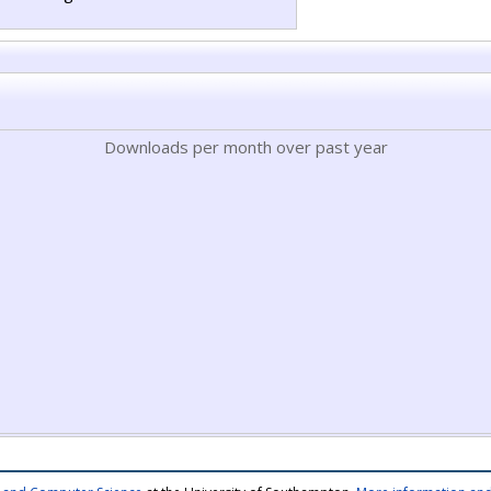
Downloads per month over past year