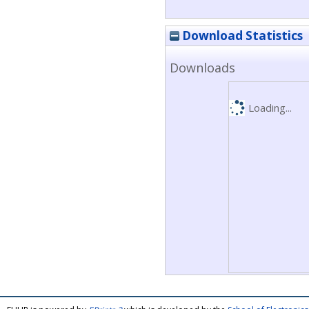
Download Statistics
Downloads
Loading...