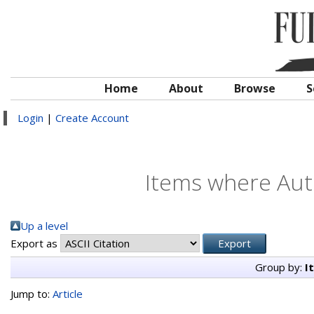
Home
About
Browse
S
Login
|
Create Account
Items where Auth
Up a level
Export as
Group by:
I
Jump to:
Article