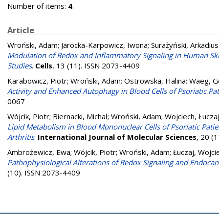
Number of items:
4
.
Article
Wroński, Adam
;
Jarocka-Karpowicz, Iwona
;
Surażyński, Arkadiu
Modulation of Redox and Inflammatory Signaling in Human Skin 
Studies
.
Cells
, 13 (11). ISSN 2073-4409
Karabowicz, Piotr
;
Wroński, Adam
;
Ostrowska, Halina
;
Waeg, G
Activity and Enhanced Autophagy in Blood Cells of Psoriatic Pat
0067
Wójcik, Piotr
;
Biernacki, Michał
;
Wroński, Adam
;
Wojciech, Łucza
Lipid Metabolism in Blood Mononuclear Cells of Psoriatic Patien
Arthritis
.
International Journal of Molecular Sciences
, 20 (
Ambrożewicz, Ewa
;
Wójcik, Piotr
;
Wroński, Adam
;
Łuczaj, Wojci
Pathophysiological Alterations of Redox Signaling and Endocan
(10). ISSN 2073-4409