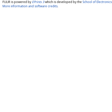
FULIR is powered by
EPrints 3
which is developed by the
School of Electroni
More information and software credits
.