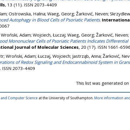
lls
, 13 (11). ISSN 2073-4409
dam
;
Ostrowska, Halina
;
Waeg, Georg
;
Žarković, Neven
;
Skrzydlew
ced Autophagy in Blood Cells of Psoriatic Patients
.
Internationa
-0067
;
Wroński, Adam
;
Wojciech, Łuczaj
;
Waeg, Georg
;
Žarković, Neven
;
ood Mononuclear Cells of Psoriatic Patients Indicates Differential
tional Journal of Molecular Sciences
, 20 (17). ISSN 1661-659
tr
;
Wroński, Adam
;
Łuczaj, Wojciech
;
Jastrząb, Anna
;
Žarković, Ne
erations of Redox Signaling and Endocannabinoid System in Gran
0). ISSN 2073-4409
This list was generated on
cs and Computer Science
at the University of Southampton.
More information and