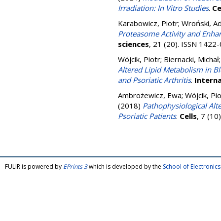
Irradiation: In Vitro Studies
.
Ce
Karabowicz, Piotr
;
Wroński, A
Proteasome Activity and Enhan
sciences
, 21 (20). ISSN 1422
Wójcik, Piotr
;
Biernacki, Michał
Altered Lipid Metabolism in Bl
and Psoriatic Arthritis
.
Interna
Ambrożewicz, Ewa
;
Wójcik, Pio
(2018)
Pathophysiological Alt
Psoriatic Patients
.
Cells
, 7 (1
FULIR is powered by
EPrints 3
which is developed by the
School of Electroni