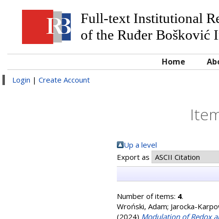
Full-text Institutional 
of the Ruđer Bošković I
Home
Ab
Login
|
Create Account
Item
Up a level
Export as
Number of items:
4
.
Wroński, Adam
;
Jarocka-Karpo
(2024)
Modulation of Redox a