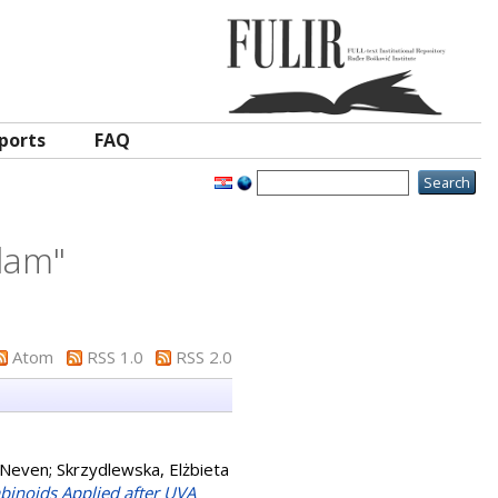
ports
FAQ
dam
"
Atom
RSS 1.0
RSS 2.0
 Neven
;
Skrzydlewska, Elżbieta
binoids Applied after UVA