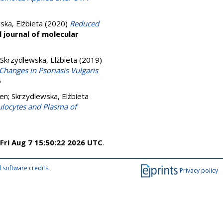
ska, Elżbieta
(2020)
Reduced
l journal of molecular
Skrzydlewska, Elżbieta
(2019)
 Changes in Psoriasis Vulgaris
6
ven
;
Skrzydlewska, Elżbieta
ulocytes and Plasma of
Fri Aug 7 15:50:22 2026 UTC
.
 software credits
.
Privacy policy