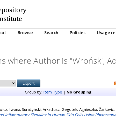
Repository
nstitute
out
Browse
Search
Policies
Usage re
s where Author is "
Wroński, A
Group by:
Item Type
|
No Grouping
wicz, Iwona
;
Surażyński, Arkadiusz
;
Gegotek, Agnieszka
;
Žarković,
nd Inflammatory Signaling in Human Skin Cells Using Phytocanna