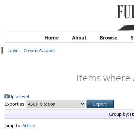
Home
About
Browse
S
Login
|
Create Account
Items where A
Up a level
Export as
Group by:
I
Jump to:
Article