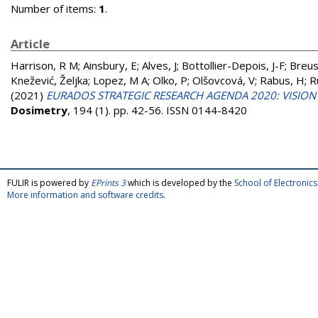
Number of items:
1
.
Article
Harrison, R M
;
Ainsbury, E
;
Alves, J
;
Bottollier-Depois, J-F
;
Breus
Knežević, Željka
;
Lopez, M A
;
Olko, P
;
Olšovcová, V
;
Rabus, H
;
R
(2021)
EURADOS STRATEGIC RESEARCH AGENDA 2020: VISION
Dosimetry
, 194 (1). pp. 42-56. ISSN 0144-8420
FULIR is powered by
EPrints 3
which is developed by the
School of Electroni
More information and software credits
.