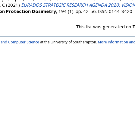
 C
(2021)
EURADOS STRATEGIC RESEARCH AGENDA 2020: VISIO
ion Protection Dosimetry
, 194 (1). pp. 42-56. ISSN 0144-8420
This list was generated on
T
cs and Computer Science
at the University of Southampton.
More information and