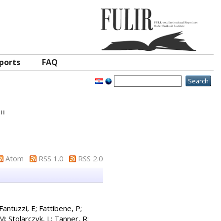
ports
FAQ
"
Atom
RSS 1.0
RSS 2.0
Fantuzzi, E
;
Fattibene, P
;
 M
;
Stolarczyk, L
;
Tanner, R
;