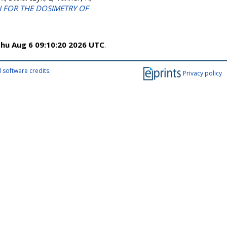
N FOR THE DOSIMETRY OF
hu Aug 6 09:10:20 2026 UTC
.
 software credits
.
Privacy policy