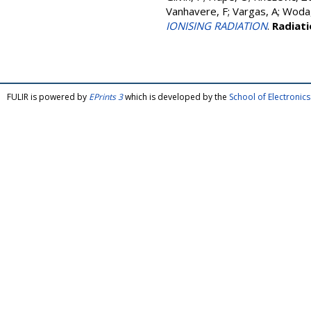
Vanhavere, F
;
Vargas, A
;
Woda,
IONISING RADIATION
.
Radiat
FULIR is powered by
EPrints 3
which is developed by the
School of Electroni