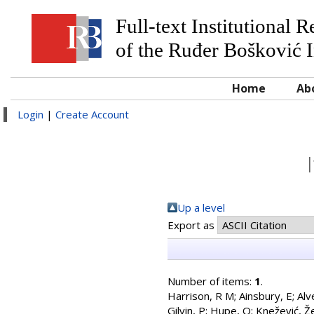
Full-text Institutional 
of the Ruđer Bošković I
Home
Ab
Login
|
Create Account
Up a level
Export as
Number of items:
1
.
Harrison, R M
;
Ainsbury, E
;
Alv
Gilvin, P
;
Hupe, O
;
Knežević, Že