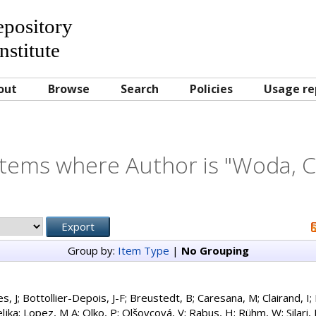
Repository
nstitute
out
Browse
Search
Policies
Usage re
Items where Author is "
Woda, C
Group by:
Item Type
|
No Grouping
es, J
;
Bottollier-Depois, J-F
;
Breustedt, B
;
Caresana, M
;
Clairand, I
;
ljka
;
Lopez, M A
;
Olko, P
;
Olšovcová, V
;
Rabus, H
;
Rühm, W
;
Silari,