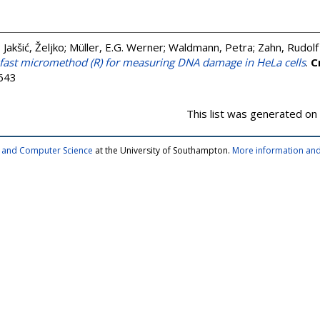
;
Jakšić, Željko
;
Müller, E.G. Werner
;
Waldmann, Petra
;
Zahn, Rudolf
fast micromethod (R) for measuring DNA damage in HeLa cells
.
C
1643
This list was generated on
cs and Computer Science
at the University of Southampton.
More information and