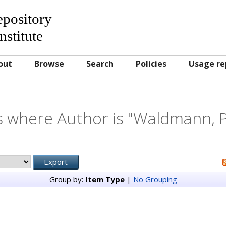
Repository
nstitute
out
Browse
Search
Policies
Usage re
 where Author is "
Waldmann, P
Group by:
Item Type
|
No Grouping