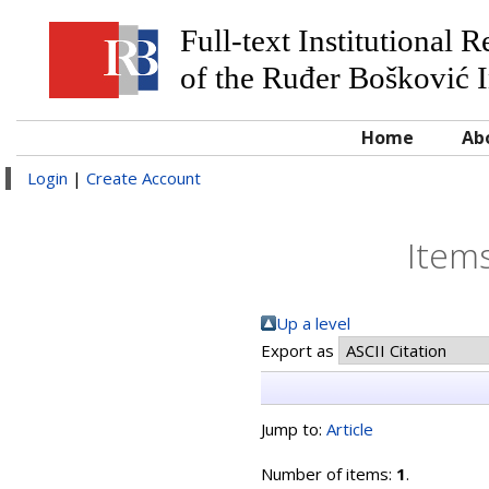
Full-text Institutional 
of the Ruđer Bošković I
Home
Ab
Login
|
Create Account
Items
Up a level
Export as
Jump to:
Article
Number of items:
1
.