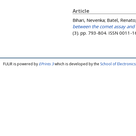
Article
Bihari, Nevenka
;
Batel, Renato
between the comet assay and 
(3). pp. 793-804. ISSN 0011-
FULIR is powered by
EPrints 3
which is developed by the
School of Electroni