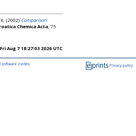
 K.
(2002)
Comparison
roatica Chemica Acta
, 75
Fri Aug 7 18:27:03 2026 UTC
.
 software credits
.
Privacy policy