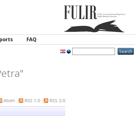
ports
FAQ
etra
"
Atom
RSS 1.0
RSS 2.0