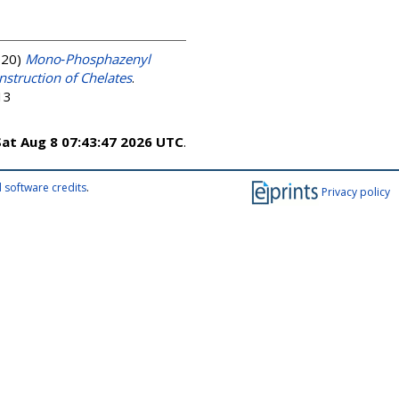
020)
Mono‐Phosphazenyl
nstruction of Chelates
.
13
Sat Aug 8 07:43:47 2026 UTC
.
 software credits
.
Privacy policy