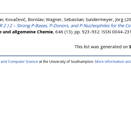
an
;
Kovačević, Borislav
;
Wagner, Sebastian
;
Sundermeyer, Jörg
(2
 2 ) 2 – Strong P‐Bases, P‐Donors, and P‐Nucleophiles for the Co
he und allgemeine Chemie
, 646 (13). pp. 923-932. ISSN 0044-23
This list was generated on
cs and Computer Science
at the University of Southampton.
More information and