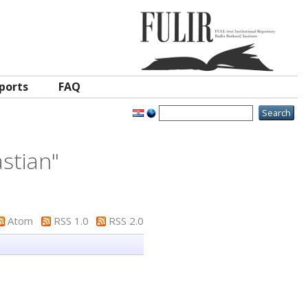
ports
FAQ
stian
"
Atom
RSS 1.0
RSS 2.0