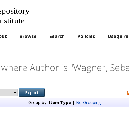
Repository
nstitute
out
Browse
Search
Policies
Usage re
 where Author is "
Wagner, Seba
Group by:
Item Type
|
No Grouping