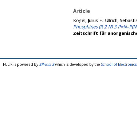
Article
Kögel, Julius F.
;
Ullrich, Sebasti
Phosphines (R 2 N) 3 P=N–P(NR
Zeitschrift für anorganisc
FULIR is powered by
EPrints 3
which is developed by the
School of Electroni