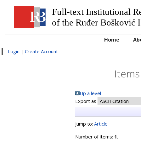
Full-text Institutional 
of the Ruđer Bošković I
Home
Ab
Login
|
Create Account
Items
Up a level
Export as
Jump to:
Article
Number of items:
1
.