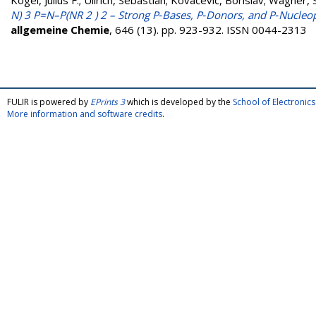
Kögel, Julius F.
;
Ullrich, Sebastian
;
Kovačević, Borislav
;
Wagner, 
N) 3 P=N–P(NR 2 ) 2 – Strong P‐Bases, P‐Donors, and P‐Nucleoph
allgemeine Chemie
, 646 (13). pp. 923-932. ISSN 0044-2313
FULIR is powered by
EPrints 3
which is developed by the
School of Electroni
More information and software credits
.