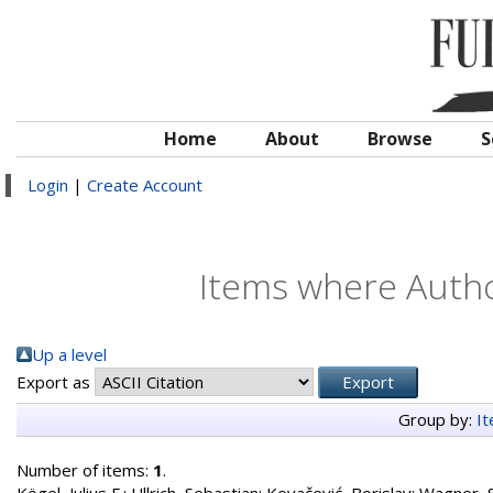
Home
About
Browse
S
Login
|
Create Account
Items where Author
Up a level
Export as
Group by:
I
Number of items:
1
.