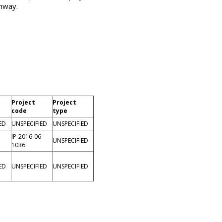
thway.
Project
Project
code
type
ED
UNSPECIFIED
UNSPECIFIED
IP-2016-06-
UNSPECIFIED
1036
ED
UNSPECIFIED
UNSPECIFIED