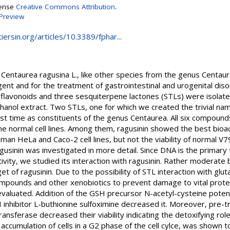
cense
Creative Commons Attribution
.
Preview
ersin.org/articles/10.3389/fphar...
Centaurea ragusina L., like other species from the genus Centaure
agent and for the treatment of gastrointestinal and urogenital diso
flavonoids and three sesquiterpene lactones (STLs) were isolate
thanol extract. Two STLs, one for which we created the trivial na
rst time as constituents of the genus Centaurea. All six compoun
e normal cell lines. Among them, ragusinin showed the best bioacti
man HeLa and Caco-2 cell lines, but not the viability of normal V7
ragusinin was investigated in more detail. Since DNA is the primar
tivity, we studied its interaction with ragusinin. Rather moderate 
et of ragusinin. Due to the possibility of STL interaction with glu
mpounds and other xenobiotics to prevent damage to vital proteins
evaluated. Addition of the GSH precursor N-acetyl-cysteine potent
SH inhibitor L-buthionine sulfoximine decreased it. Moreover, pre-
transferase decreased their viability indicating the detoxifying rol
n accumulation of cells in a G2 phase of the cell cylce, was shown