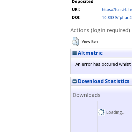
Deposited:
URI:
https://fulir.irb.
DOI:
10.3389/fphar.
Actions (login required)
View Item
Altmetric
An error has occured whilst 
Download Statistics
Downloads
Loading...