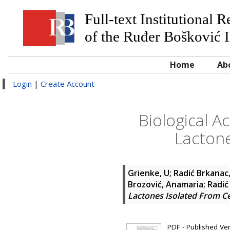
Full-text Institutional 
of the Ruđer Bošković I
Home
Ab
Login
|
Create Account
Biological A
Lactone
Grienke, U
;
Radić Brkanac,
Brozović, Anamaria
;
Radić
Lactones Isolated From Ce
PDF - Published Vers