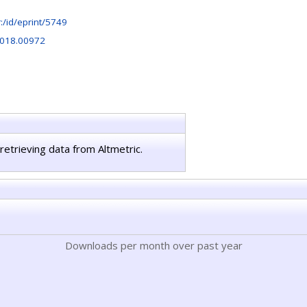
hr:/id/eprint/5749
2018.00972
retrieving data from Altmetric.
Downloads per month over past year