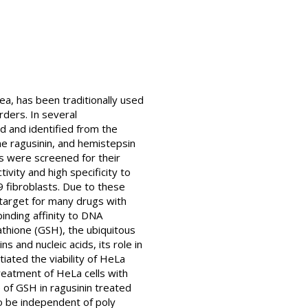
a, has been traditionally used
rders. In several
d and identified from the
me ragusinin, and hemistepsin
ds were screened for their
vity and high specificity to
9 fibroblasts. Due to these
y target for many drugs with
binding affinity to DNA
tathione (GSH), the ubiquitous
 and nucleic acids, its role in
iated the viability of HeLa
treatment of HeLa cells with
e of GSH in ragusinin treated
 to be independent of poly