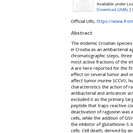
Available under Li
Download (2MB)
|
Official URL:
https://www.fronti
Abstract
The endemic Croatian species 
in Croatia as an antibacterial 
chromatographic steps, three 
most active fractions of the e
A are here reported for the fi
effect on several tumor and on
affect tumor murine SCCVII, hu
characteristics the action of 
antibacterial and anticancer ac
excluded it as the primary targ
peptide that traps reactive co
deactivation of ragusinin was 
cells, while the addition of G
the inhibitor of glutathione-S-
cells. Cell death, derived by a