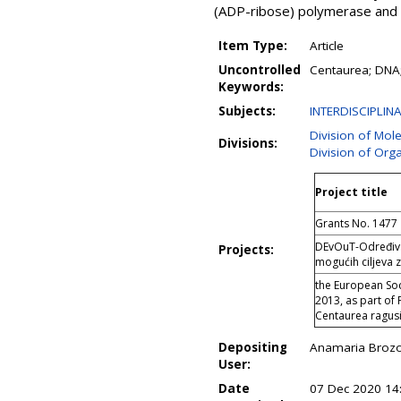
(ADP-ribose) polymerase and c
Item Type:
Article
Uncontrolled
Centaurea; DNA; c
Keywords:
Subjects:
INTERDISCIPLIN
Division of Mol
Divisions:
Division of Org
Project title
Grants No. 1477
DEvOuT-Određivan
Projects:
mogućih ciljeva z
the European So
2013, as part of 
Centaurea ragusin
Depositing
Anamaria Brozo
User:
Date
07 Dec 2020 14