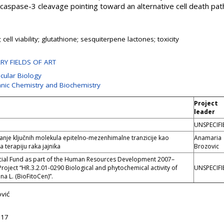
aspase-3 cleavage pointing toward an alternative cell death pa
ell viability; glutathione; sesquiterpene lactones; toxicity
ARY FIELDS OF ART
ecular Biology
anic Chemistry and Biochemistry
Project
leader
UNSPECIFI
je ključnih molekula epitelno-mezenhimalne tranzicije kao
Anamaria
a terapiju raka jajnika
Brozovic
cial Fund as part of the Human Resources Development 2007–
Project “HR.3.2.01-0290 Biological and phytochemical activity of
UNSPECIFI
a L. (BioFitoCen)”.
vić
:17