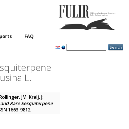
ports
FAQ
Sesquiterpene
usina L.
Rollinger, JM
;
Kralj, J
;
s and Rare Sesquiterpene
 ISSN 1663-9812