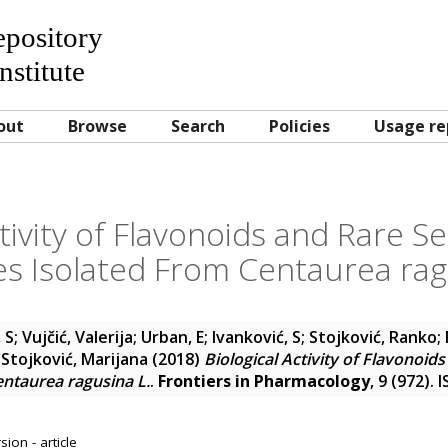
Repository
nstitute
out
Browse
Search
Policies
Usage re
ctivity of Flavonoids and Rare 
s Isolated From Centaurea rag
 S
;
Vujčić, Valerija
;
Urban, E
;
Ivanković, S
;
Stojković, Ranko
;
 Stojković, Marijana
(2018)
Biological Activity of Flavonoid
ntaurea ragusina L.
.
Frontiers in Pharmacology
, 9 (972).
ion - article