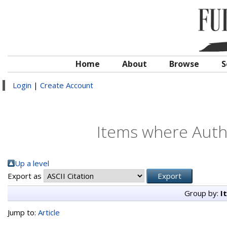
Home
About
Browse
S
Login
|
Create Account
Items where Autho
Up a level
Export as
Group by:
I
Jump to:
Article