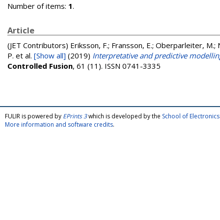
Number of items:
1
.
Article
(JET Contributors)
Eriksson, F.; Fransson, E.; Oberparleiter, M.; 
P.
et al.
[Show all]
(2019)
Interpretative and predictive modellin
Controlled Fusion
, 61 (11). ISSN 0741-3335
FULIR is powered by
EPrints 3
which is developed by the
School of Electroni
More information and software credits
.