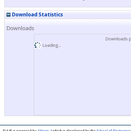
Download Statistics
Downloads
Downloads p
Loading...
FULIR is powered by
EPrints 3
which is developed by the
School of Electroni