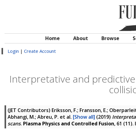
Home
About
Browse
S
Login
|
Create Account
Interpretative and predictiv
collis
(JET Contributors)
Eriksson, F.; Fransson, E.; Oberparleit
Abhangi, M.; Abreu, P.
et al.
[Show all]
(2019)
Interpreta
scans
.
Plasma Physics and Controlled Fusion
, 61 (11)