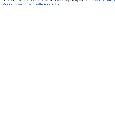
More information and software credits
.