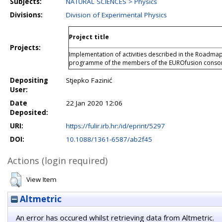
Subjects:
NATURAL SCIENCES > Physics
Divisions:
Division of Experimental Physics
Project title
Projects:
Implementation of activities described in the Roadmap
programme of the members of the EUROfusion conso
Depositing
Stjepko Fazinić
User:
Date
22 Jan 2020 12:06
Deposited:
URI:
https://fulir.irb.hr:/id/eprint/5297
DOI:
10.1088/1361-6587/ab2f45
Actions (login required)
View Item
Altmetric
An error has occured whilst retrieving data from Altmetric.