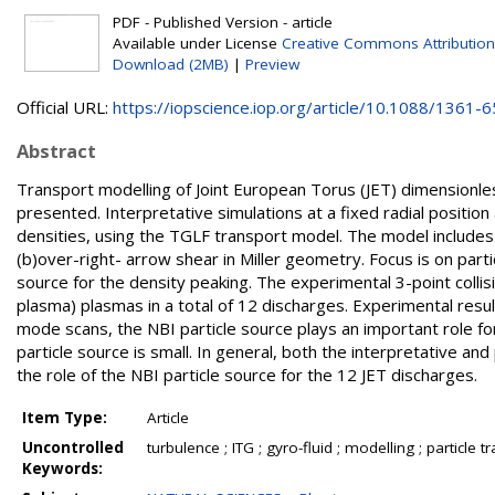
PDF - Published Version - article
Available under License
Creative Commons Attribution
Download (2MB)
|
Preview
Official URL:
https://iopscience.iop.org/article/10.1088/1361-65
Abstract
Transport modelling of Joint European Torus (JET) dimensionless
presented. Interpretative simulations at a fixed radial positi
densities, using the TGLF transport model. The model includes 
(b)over-right- arrow shear in Miller geometry. Focus is on parti
source for the density peaking. The experimental 3-point coll
plasma) plasmas in a total of 12 discharges. Experimental resul
mode scans, the NBI particle source plays an important role fo
particle source is small. In general, both the interpretative a
the role of the NBI particle source for the 12 JET discharges.
Item Type:
Article
Uncontrolled
turbulence ; ITG ; gyro-fluid ; modelling ; particle t
Keywords: