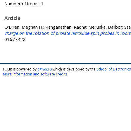
Number of items:
1
.
Article
O'Brien, Meghan H.
;
Ranganathan, Radha
;
Merunka, Dalibor
;
Sta
charge on the rotation of prolate nitroxide spin probes in roo
01677322
FULIR is powered by
EPrints 3
which is developed by the
School of Electroni
More information and software credits
.