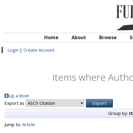
Home
About
Browse
S
Login
|
Create Account
Items where Author
Up a level
Export as
Group by:
I
Jump to:
Article