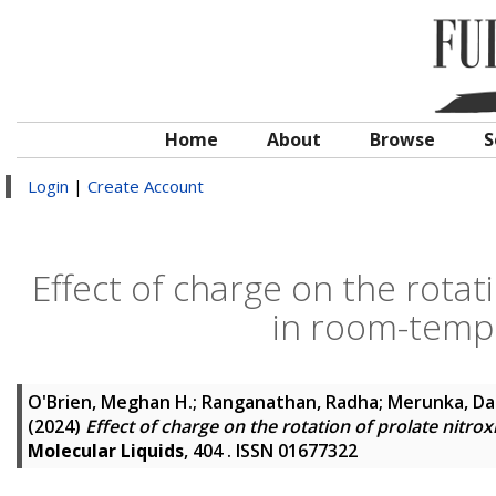
Home
About
Browse
S
Login
|
Create Account
Effect of charge on the rotat
in room-tempe
O'Brien, Meghan H.
;
Ranganathan, Radha
;
Merunka, Da
(2024)
Effect of charge on the rotation of prolate nitro
Molecular Liquids
, 404 . ISSN 01677322