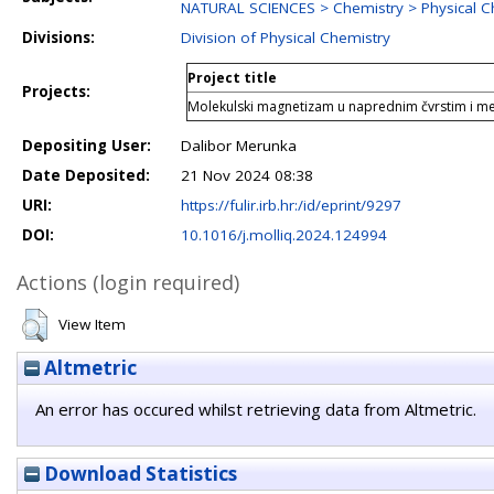
NATURAL SCIENCES > Chemistry > Physical C
Divisions:
Division of Physical Chemistry
Project title
Projects:
Molekulski magnetizam u naprednim čvrstim i me
Depositing User:
Dalibor Merunka
Date Deposited:
21 Nov 2024 08:38
URI:
https://fulir.irb.hr:/id/eprint/9297
DOI:
10.1016/j.molliq.2024.124994
Actions (login required)
View Item
Altmetric
An error has occured whilst retrieving data from Altmetric.
Download Statistics