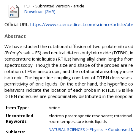
PDF - Submitted Version - article
Download (2MB)
Official URL:
https://www.sciencedirect.com/science/article/abs/
Abstract
We have studied the rotational diffusion of two prolate nitrox
(Frémy's salt - FS) and neutral di-tert-butyl nitroxide (DTBN),
temperature ionic liquids (RTILs) having alkyl chain lengths f
spectroscopy. Though the size and shape of the probes are rea
rotation of FS is anisotropic, and the rotational anisotropy incr
isotropic. The hyperfine coupling constant of DTBN decreases as 
permittivity of ionic liquids. On the other hand, the hyperfine 
behaviors indicate the location of each probe in RTILs. FS is li
DTBN molecules are predominately distributed in the nonpolar
Item Type:
Article
Uncontrolled
electron paramagnetic resonance; rotational d
Keywords:
room-temperature ionic liquids
NATURAL SCIENCES > Physics > Condensed Ma
Subjects: