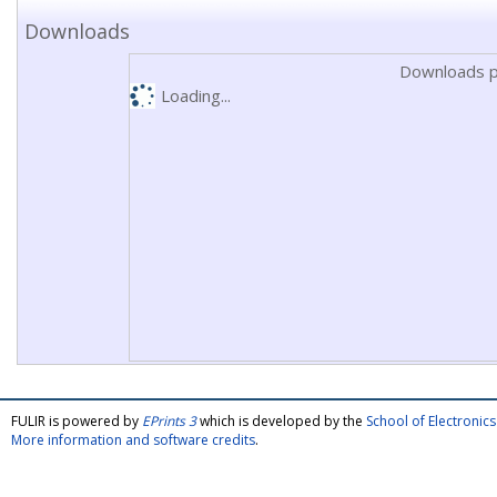
Downloads
Downloads p
Loading...
FULIR is powered by
EPrints 3
which is developed by the
School of Electroni
More information and software credits
.