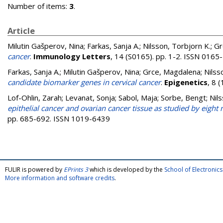
Number of items:
3
.
Article
Milutin Gašperov, Nina
;
Farkas, Sanja A.
;
Nilsson, Torbjorn K.
;
Gr
cancer
.
Immunology Letters
, 14 (S0165). pp. 1-2. ISSN 0165
Farkas, Sanja A.
;
Milutin Gašperov, Nina
;
Grce, Magdalena
;
Nilss
candidate biomarker genes in cervical cancer
.
Epigenetics
, 8 
Lof-Ohlin, Zarah
;
Levanat, Sonja
;
Sabol, Maja
;
Sorbe, Bengt
;
Nil
epithelial cancer and ovarian cancer tissue as studied by eigh
pp. 685-692. ISSN 1019-6439
FULIR is powered by
EPrints 3
which is developed by the
School of Electroni
More information and software credits
.