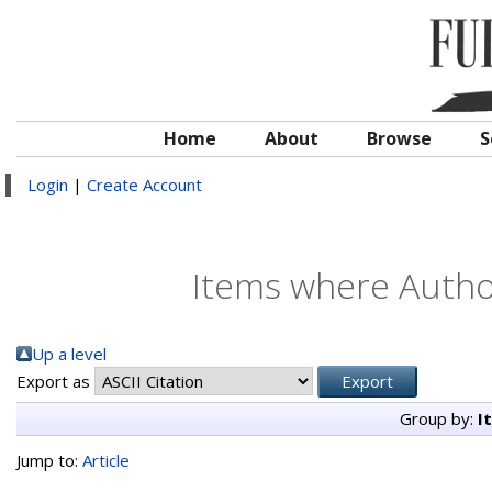
Home
About
Browse
S
Login
|
Create Account
Items where Author
Up a level
Export as
Group by:
I
Jump to:
Article