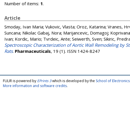
Number of items:
1
.
Article
Smoday, Ivan Maria
;
Vukovic, Vlasta
;
Oroz, Katarina
;
Vranes, Hr
Suncana
;
Nikolac Gabaj, Nora
;
Marijancevic, Domagoj
;
Koprivana
Ivan
;
Kordic, Mario
;
Tvrdeic, Ante
;
Seiwerth, Sven
;
Sikiric, Predr
Spectroscopic Characterization of Aortic Wall Remodeling by S
Rats
.
Pharmaceuticals
, 19 (1). ISSN 1424-8247
FULIR is powered by
EPrints 3
which is developed by the
School of Electroni
More information and software credits
.