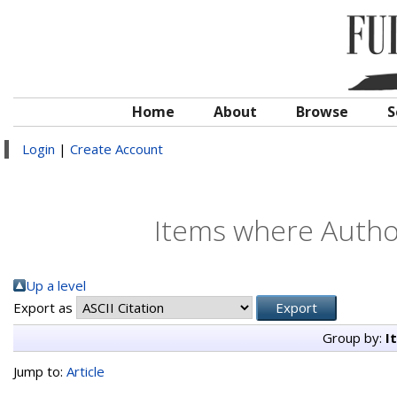
Home
About
Browse
S
Login
|
Create Account
Items where Author
Up a level
Export as
Group by:
I
Jump to:
Article