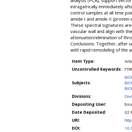
analysis (PCA), support vector
intragatrically immediately af
control samples at all time po
amide I and amide II (protein-
These spectral signatures are
vascular wall and align with th
attenuation/elimination of thr
Conclusions: Together, after u
with rapid remodeling of the ao
Item Type:
Arti
Uncontrolled Keywords:
FTI
BIO
Subjects:
BIO
BIO
Divisions:
Div
Depositing User:
Ema
Date Deposited:
02 
URI:
http
DOI:
10.