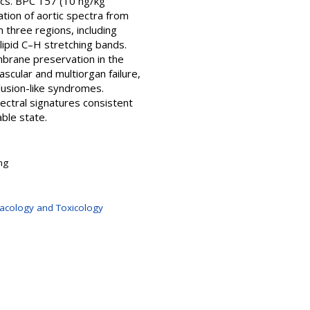
ics. BPC 157 (10 ng/kg
ation of aortic spectra from
 three regions, including
 lipid C–H stretching bands.
mbrane preservation in the
ascular and multiorgan failure,
lusion-like syndromes.
ectral signatures consistent
able state.
ng
macology and Toxicology