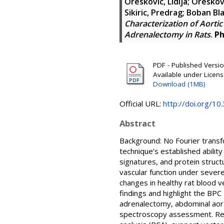
Oreskovic, Lidija
;
Oreskovi
Sikiric, Predrag
;
Boban Bla
Characterization of Aorti
Adrenalectomy in Rats
.
Ph
PDF - Published Version
Available under Licen
Download (1MB)
Official URL:
http://doi.org/1
Abstract
Background: No Fourier transf
technique’s established abilit
signatures, and protein struc
vascular function under sever
changes in healthy rat blood v
findings and highlight the BPC
adrenalectomy, abdominal aorta
spectroscopy assessment. Res