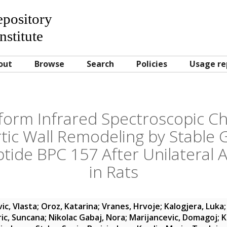
Repository
nstitute
out
Browse
Search
Policies
Usage re
form Infrared Spectroscopic Ch
rtic Wall Remodeling by Stable G
tide BPC 157 After Unilateral 
in Rats
ic, Vlasta
;
Oroz, Katarina
;
Vranes, Hrvoje
;
Kalogjera, Luka
ric, Suncana
;
Nikolac Gabaj, Nora
;
Marijancevic, Domagoj
;
K