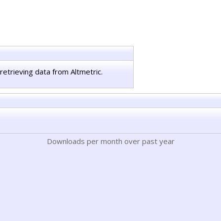
retrieving data from Altmetric.
Downloads per month over past year