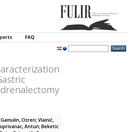
ports
FAQ
aracterization
astric
Adrenalectomy
;
Gamulin, Ozren
;
Vlainić,
oprivanac, Antun
;
Beketic