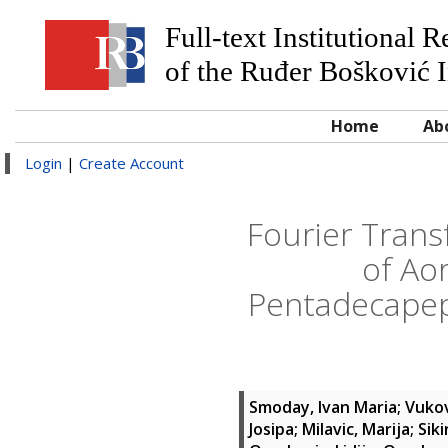
Full-text Institutional 
of the Ruđer Bošković I
Home
Ab
Login
|
Create Account
Fourier Trans
of Ao
Pentadecapep
Smoday, Ivan Maria
;
Vukov
Josipa
;
Milavic, Marija
;
Siki