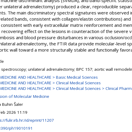
 machine discriminant analysis (SVMDA), and band-specific statist
ter unilateral adrenalectomy) produced a clear, reproducible separ
ints. The main discriminatory spectral signatures were observed in
related bands, consistent with collagen/elastin contributions) and
 consistent with early extracellular matrix reinforcement and me
e recovering effect on the lesions in counteraction of the severe v
ombosis and blood pressure disturbances in various occlusion/occ
nilateral adrenalectomy, the FTIR data provide molecular-level sp
rtic wall toward a more structurally stable and functionally favor
cle
R spectroscopy; unilateral adrenalectomy; BPC 157; aortic wall remodeli
MEDICINE AND HEALTHCARE > Basic Medical Sciences
MEDICINE AND HEALTHCARE > Clinical Medical Sciences
MEDICINE AND HEALTHCARE > Clinical Medical Sciences > Clinical Phar
ision of Molecular Medicine
 Buhin Šaler
Feb 2026 11:19
s://fulir.irb.hr:/id/eprint/11207
3390/ph19010191