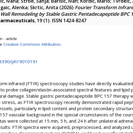
c, Ivana
;
Strbe, Sanja
;
Barisic, Ivan
;
Kordic, Mario
;
Tvrdeic,
gaic, Alenka
;
Skrtic, Anita
(2026)
Fourier Transform Infrar
c Wall Remodeling by Stable Gastric Pentadecapeptide BPC 1
armaceuticals
, 19 (1). ISSN 1424-8247
 - article
se
Creative Commons Attribution
.
0.3390/ph19010191
orm infrared (FTIR) spectroscopy studies have directly evaluate
y to probe collagen/elastin-associated spectral features and lipid
tural damage. Stable gastric pentadecapeptide BPC 157 therapy w
e stress, as FTIR spectroscopy recently demonstrated rapid pep
essels, particularly in lipid content and protein secondary struct
 157 vascular background in the special circumstances of the cours
s were collected at 15 min, 5 h, and 24 h after unilateral adren
ults: FTIR spectra were acquired, preprocessed, and analyzed u