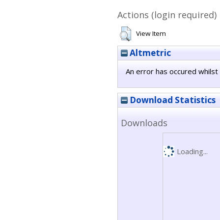
Actions (login required)
View Item
Altmetric
An error has occured whilst 
Download Statistics
Downloads
Loading...