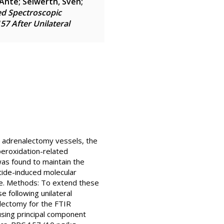
 Ante
;
Seiwerth, Sven
;
ed Spectroscopic
57 After Unilateral
d adrenalectomy vessels, the
 peroxidation-related
as found to maintain the
tide-induced molecular
ure. Methods: To extend these
e following unilateral
alectomy for the FTIR
sing principal component