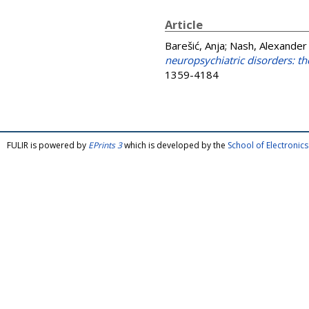
Article
Barešić, Anja
;
Nash, Alexander 
neuropsychiatric disorders: th
1359-4184
FULIR is powered by
EPrints 3
which is developed by the
School of Electroni