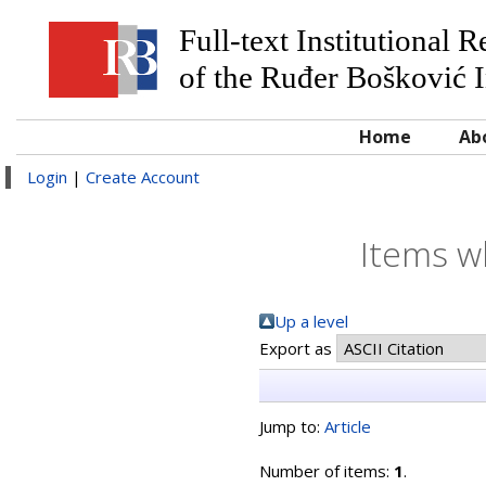
Full-text Institutional 
of the Ruđer Bošković I
Home
Ab
Login
|
Create Account
Items w
Up a level
Export as
Jump to:
Article
Number of items:
1
.