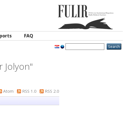
ports
FAQ
r Jolyon
"
Atom
RSS 1.0
RSS 2.0