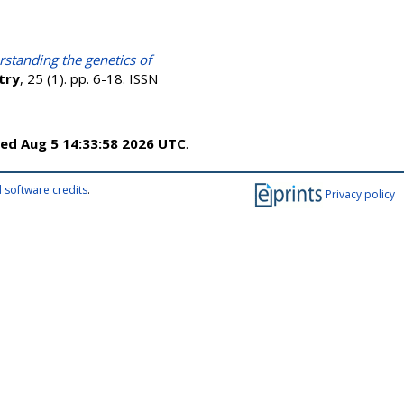
standing the genetics of
try
, 25 (1). pp. 6-18. ISSN
ed Aug 5 14:33:58 2026 UTC
.
 software credits
.
Privacy policy