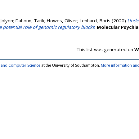
Jolyon
;
Dahoun, Tarik
;
Howes, Oliver
;
Lenhard, Boris
(2020)
Under
e potential role of genomic regulatory blocks
.
Molecular Psychia
This list was generated on
W
cs and Computer Science
at the University of Southampton.
More information and