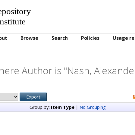
Repository
nstitute
out
Browse
Search
Policies
Usage re
here Author is "
Nash, Alexande
Group by:
Item Type
|
No Grouping