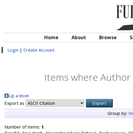
Home
About
Browse
S
Login
|
Create Account
Items where Author i
Up a level
Export as
Group by:
I
Number of items:
1
.