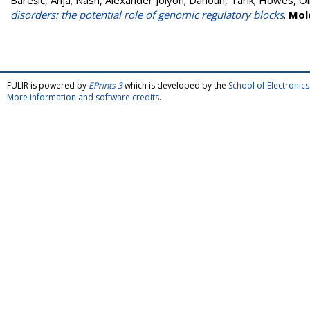
Barešić, Anja
;
Nash, Alexander Jolyon
;
Dahoun, Tarik
;
Howes, Ol
disorders: the potential role of genomic regulatory blocks
.
Mol
FULIR is powered by
EPrints 3
which is developed by the
School of Electroni
More information and software credits
.