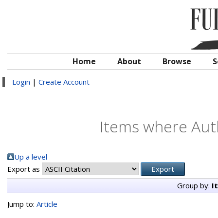
Home
About
Browse
S
Login
|
Create Account
Items where Auth
Up a level
Export as
Group by:
I
Jump to:
Article