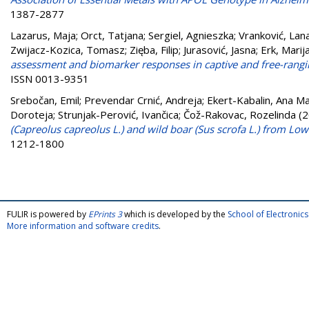
1387-2877
Lazarus, Maja
;
Orct, Tatjana
;
Sergiel, Agnieszka
;
Vranković, Lan
Zwijacz-Kozica, Tomasz
;
Zięba, Filip
;
Jurasović, Jasna
;
Erk, Marij
assessment and biomarker responses in captive and free-rangi
ISSN 0013-9351
Srebočan, Emil
;
Prevendar Crnić, Andreja
;
Ekert-Kabalin, Ana Ma
Doroteja
;
Strunjak-Perović, Ivančica
;
Čož-Rakovac, Rozelinda
(2
(Capreolus capreolus L.) and wild boar (Sus scrofa L.) from Low
1212-1800
FULIR is powered by
EPrints 3
which is developed by the
School of Electroni
More information and software credits
.