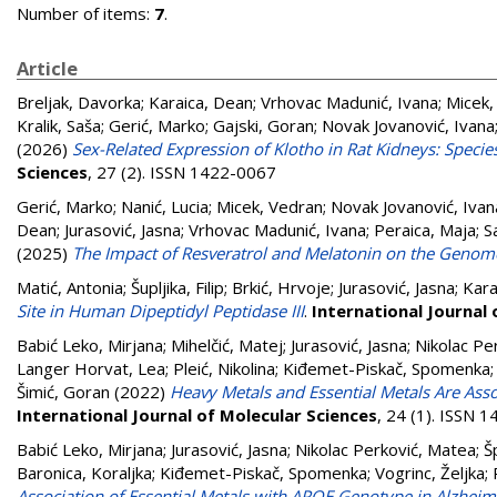
Number of items:
7
.
Article
Breljak, Davorka
;
Karaica, Dean
;
Vrhovac Madunić, Ivana
;
Micek,
Kralik, Saša
;
Gerić, Marko
;
Gajski, Goran
;
Novak Jovanović, Ivana
(2026)
Sex-Related Expression of Klotho in Rat Kidneys: Speci
Sciences
, 27 (2). ISSN 1422-0067
Gerić, Marko
;
Nanić, Lucia
;
Micek, Vedran
;
Novak Jovanović, Ivan
Dean
;
Jurasović, Jasna
;
Vrhovac Madunić, Ivana
;
Peraica, Maja
;
S
(2025)
The Impact of Resveratrol and Melatonin on the Genome
Matić, Antonia
;
Šupljika, Filip
;
Brkić, Hrvoje
;
Jurasović, Jasna
;
Kara
Site in Human Dipeptidyl Peptidase III
.
International Journal 
Babić Leko, Mirjana
;
Mihelčić, Matej
;
Jurasović, Jasna
;
Nikolac Pe
Langer Horvat, Lea
;
Pleić, Nikolina
;
Kiđemet-Piskač, Spomenka
Šimić, Goran
(2022)
Heavy Metals and Essential Metals Are Ass
International Journal of Molecular Sciences
, 24 (1). ISSN 
Babić Leko, Mirjana
;
Jurasović, Jasna
;
Nikolac Perković, Matea
;
Š
Baronica, Koraljka
;
Kiđemet-Piskač, Spomenka
;
Vogrinc, Željka
;
Association of Essential Metals with APOE Genotype in Alzheim