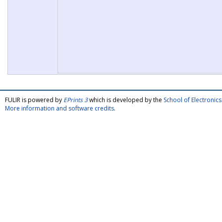
FULIR is powered by
EPrints 3
which is developed by the
School of Electroni
More information and software credits
.