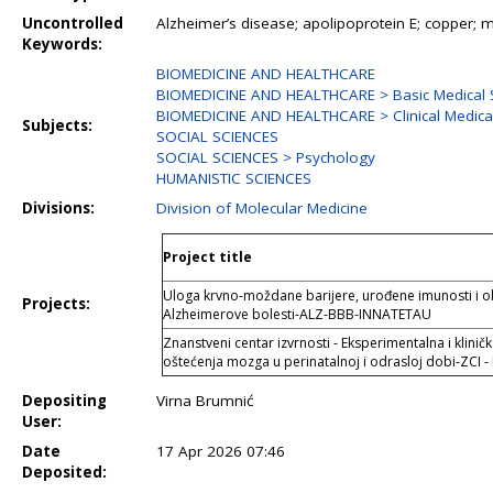
Uncontrolled
Alzheimer’s disease; apolipoprotein E; copper; m
Keywords:
BIOMEDICINE AND HEALTHCARE
BIOMEDICINE AND HEALTHCARE > Basic Medical 
BIOMEDICINE AND HEALTHCARE > Clinical Medical
Subjects:
SOCIAL SCIENCES
SOCIAL SCIENCES > Psychology
HUMANISTIC SCIENCES
Divisions:
Division of Molecular Medicine
Project title
Uloga krvno-moždane barijere, urođene imunosti i ol
Projects:
Alzheimerove bolesti-ALZ-BBB-INNATETAU
Znanstveni centar izvrnosti - Eksperimentalna i klinič
oštećenja mozga u perinatalnoj i odrasloj dobi-ZCI 
Depositing
Virna Brumnić
User:
Date
17 Apr 2026 07:46
Deposited: