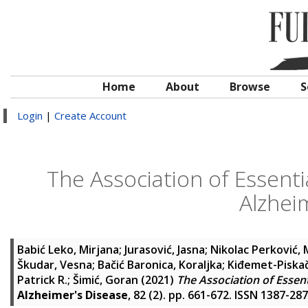
Home
About
Browse
S
Login
|
Create Account
The Association of Essent
Alzhei
Babić Leko, Mirjana
;
Jurasović, Jasna
;
Nikolac Perković,
Škudar, Vesna
;
Bačić Baronica, Koraljka
;
Kiđemet-Piska
Patrick R.
;
Šimić, Goran
(2021)
The Association of Essen
Alzheimer's Disease
, 82 (2). pp. 661-672. ISSN 1387-28