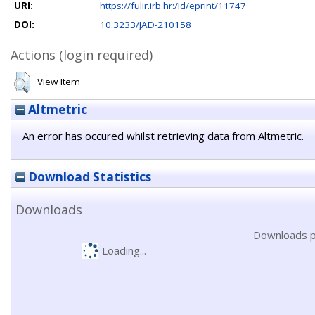
URI:
https://fulir.irb.hr:/id/eprint/11747
DOI:
10.3233/JAD-210158
Actions (login required)
View Item
Altmetric
An error has occured whilst retrieving data from Altmetric.
Download Statistics
Downloads
Downloads p
Loading...