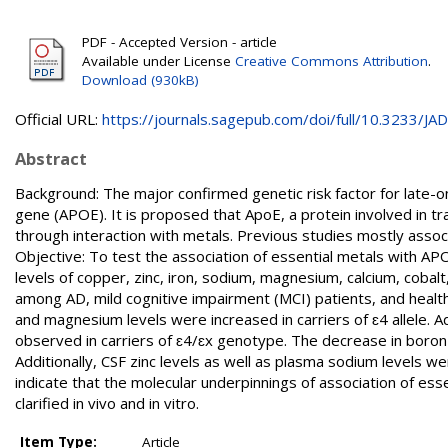
PDF - Accepted Version - article
Available under License
Creative Commons Attribution
.
Download (930kB)
Official URL:
https://journals.sagepub.com/doi/full/10.3233/JAD-
Abstract
Background: The major confirmed genetic risk factor for late-on
gene (APOE). It is proposed that ApoE, a protein involved in t
through interaction with metals. Previous studies mostly associ
Objective: To test the association of essential metals with 
levels of copper, zinc, iron, sodium, magnesium, calcium, coba
among AD, mild cognitive impairment (MCI) patients, and healt
and magnesium levels were increased in carriers of ɛ4 allele. Ad
observed in carriers of ɛ4/ɛx genotype. The decrease in boron 
Additionally, CSF zinc levels as well as plasma sodium levels 
indicate that the molecular underpinnings of association of es
clarified in vivo and in vitro.
Item Type:
Article