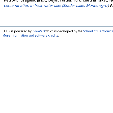
Petrović, Dragana
;
Jančić, Dejan
;
Furdek Turk, Martina
;
Mikac, N
contamination in freshwater lake (Skadar Lake, Montenegro)
.
A
FULIR is powered by
EPrints 3
which is developed by the
School of Electroni
More information and software credits
.