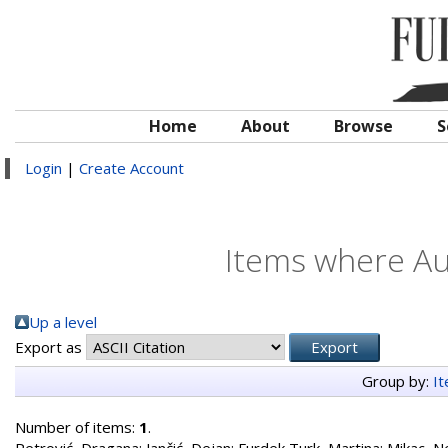
Home
About
Browse
S
Login
|
Create Account
Items where Aut
Up a level
Export as
Group by:
I
Number of items:
1
.