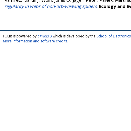
Ramírez, Martín J.
;
Wolff, Jonas O.
;
Jäger, Peter
;
Pavlek, Martina
regularity in webs of non‐orb‐weaving spiders
.
Ecology and E
FULIR is powered by
EPrints 3
which is developed by the
School of Electroni
More information and software credits
.