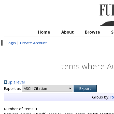
Home
About
Browse
S
Login
|
Create Account
Items where Au
Up a level
Export as
Group by:
I
Number of items:
1
.