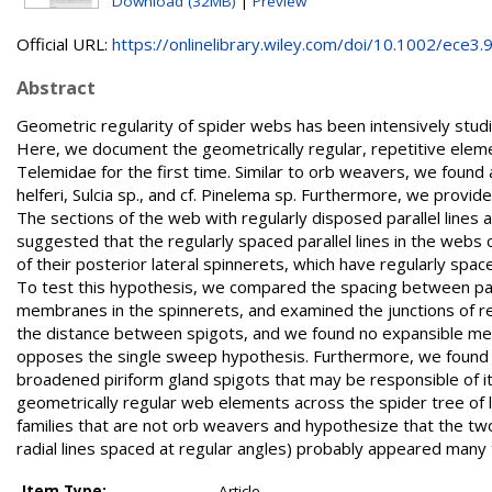
Download (32MB)
|
Preview
Official URL:
https://onlinelibrary.wiley.com/doi/10.1002/ece3.9.
Abstract
Geometric regularity of spider webs has been intensively studi
Here, we document the geometrically regular, repetitive ele
Telemidae for the first time. Similar to orb weavers, we found a
helferi, Sulcia sp., and cf. Pinelema sp. Furthermore, we provi
The sections of the web with regularly disposed parallel lines
suggested that the regularly spaced parallel lines in the web
of their posterior lateral spinnerets, which have regularly spa
To test this hypothesis, we compared the spacing between para
membranes in the spinnerets, and examined the junctions of re
the distance between spigots, and we found no expansible memb
opposes the single sweep hypothesis. Furthermore, we found cues
broadened piriform gland spigots that may be responsible of it
geometrically regular web elements across the spider tree of li
families that are not orb weavers and hypothesize that the two b
radial lines spaced at regular angles) probably appeared many t
Item Type:
Article