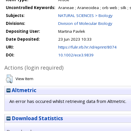
Uncontrolled Keywords:
Araneae ; Araneoidea ; orb web ; silk ;
Subjects:
NATURAL SCIENCES > Biology
Divisions:
Division of Molecular Biology
Depositing User:
Martina Pavlek
Date Deposited:
23 Jun 2023 10:33
URI:
https://fulir.irb.hr:/id/eprint/8074
DOI:
10.1002/ece3.9839
Actions (login required)
View Item
Altmetric
An error has occured whilst retrieving data from Altmetric.
Download Statistics