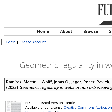
Home
About
Browse
S
Login
|
Create Account
Geometric regularity in 
Ramírez, Martín J.
;
Wolff, Jonas O.
;
Jäger, Peter
;
Pavlek,
(2023)
Geometric regularity in webs of non‐orb‐weaving
PDF - Published Version - article
Available under License
Creative Commons Attribution