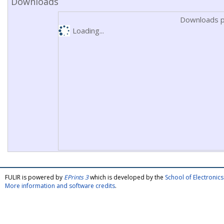
Downloads
Downloads p
Loading...
FULIR is powered by
EPrints 3
which is developed by the
School of Electroni
More information and software credits
.