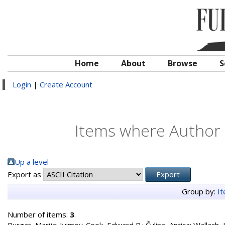
Home
About
Browse
S
Login
|
Create Account
Items where Author i
Up a level
Export as
Group by:
I
Number of items:
3
.