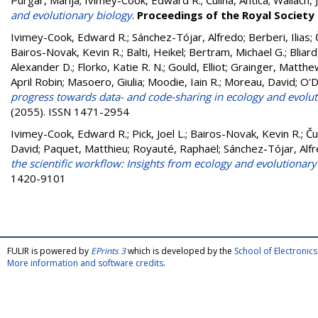
Purgar, Marija
;
Ivimey-Cook, Edward R.
;
Čulina, Antica
;
Wallach, 
and evolutionary biology
.
Proceedings of the Royal Society 
Ivimey-Cook, Edward R.
;
Sánchez-Tójar, Alfredo
;
Berberi, Ilias
;
Bairos-Novak, Kevin R.
;
Balti, Heikel
;
Bertram, Michael G.
;
Bliard
Alexander D.
;
Florko, Katie R. N.
;
Gould, Elliot
;
Grainger, Matthew
April Robin
;
Masoero, Giulia
;
Moodie, Iain R.
;
Moreau, David
;
O'D
progress towards data- and code-sharing in ecology and evolut
(2055). ISSN 1471-2954
Ivimey-Cook, Edward R.
;
Pick, Joel L.
;
Bairos-Novak, Kevin R.
;
Ču
David
;
Paquet, Matthieu
;
Royauté, Raphaël
;
Sánchez-Tójar, Alf
the scientific workflow: Insights from ecology and evolutionary
1420-9101
FULIR is powered by
EPrints 3
which is developed by the
School of Electroni
More information and software credits
.