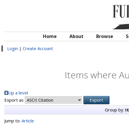
Home
About
Browse
S
Login
|
Create Account
Items where Aut
Up a level
Export as
Group by:
I
Jump to:
Article