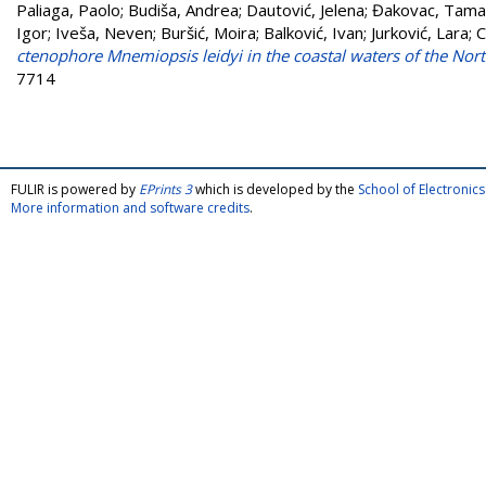
Paliaga, Paolo
;
Budiša, Andrea
;
Dautović, Jelena
;
Đakovac, Tama
Igor
;
Iveša, Neven
;
Buršić, Moira
;
Balković, Ivan
;
Jurković, Lara
;
C
ctenophore Mnemiopsis leidyi in the coastal waters of the Nort
7714
FULIR is powered by
EPrints 3
which is developed by the
School of Electroni
More information and software credits
.