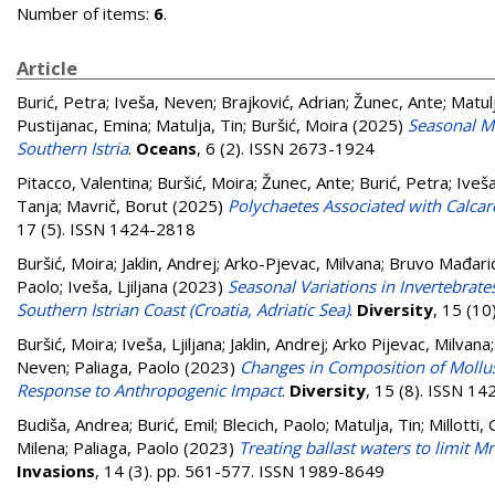
Number of items:
6
.
Article
Burić, Petra
;
Iveša, Neven
;
Brajković, Adrian
;
Žunec, Ante
;
Matulj
Pustijanac, Emina
;
Matulja, Tin
;
Buršić, Moira
(2025)
Seasonal Ma
Southern Istria
.
Oceans
, 6 (2). ISSN 2673-1924
Pitacco, Valentina
;
Buršić, Moira
;
Žunec, Ante
;
Burić, Petra
;
Iveš
Tanja
;
Mavrič, Borut
(2025)
Polychaetes Associated with Calcare
17 (5). ISSN 1424-2818
Buršić, Moira
;
Jaklin, Andrej
;
Arko-Pjevac, Milvana
;
Bruvo Mađarić
Paolo
;
Iveša, Ljiljana
(2023)
Seasonal Variations in Invertebrate
Southern Istrian Coast (Croatia, Adriatic Sea)
.
Diversity
, 15 (1
Buršić, Moira
;
Iveša, Ljiljana
;
Jaklin, Andrej
;
Arko Pijevac, Milvana
Neven
;
Paliaga, Paolo
(2023)
Changes in Composition of Mollusks 
Response to Anthropogenic Impact
.
Diversity
, 15 (8). ISSN 1
Budiša, Andrea
;
Burić, Emil
;
Blecich, Paolo
;
Matulja, Tin
;
Millotti,
Milena
;
Paliaga, Paolo
(2023)
Treating ballast waters to limit M
Invasions
, 14 (3). pp. 561-577. ISSN 1989-8649