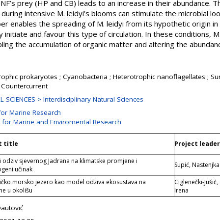
f HNF’s prey (HP and CB) leads to an increase in their abundance. T
during intensive M. leidyi’s blooms can stimulate the microbial l
er enables the spreading of M. leidyi from its hypothetic origin 
nitiate and favour this type of circulation. In these conditions, M
ling the accumulation of organic matter and altering the abundanc
ophic prokaryotes ; Cyanobacteria ; Heterotrophic nanoflagellates ; Sur
 Countercurrent
 SCIENCES > Interdisciplinary Natural Sciences
for Marine Research
n for Marine and Enviromental Research
 title
Project leader
i odziv sjevernog Jadrana na klimatske promjene i
Supić, Nastenjka
geni učinak
čko morsko jezero kao model odziva ekosustava na
Ciglenečki-Jušić,
e u okolišu
Irena
Dautović