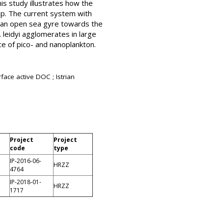
his study illustrates how the
oop. The current system with
in an open sea gyre towards the
. leidyi agglomerates in large
e of pico- and nanoplankton.
face active DOC ; Istrian
Project
Project
code
type
IP-2016-06-
HRZZ
4764
IP-2018-01-
HRZZ
1717