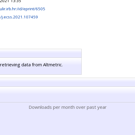
2021 13:35
ulir.irb.hr:/id/eprint/6505
/j.ecss.2021.107459
retrieving data from Altmetric.
Downloads per month over past year