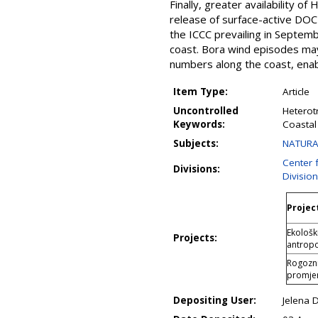
Finally, greater availability o
release of surface-active DOC 
the ICCC prevailing in Septemb
coast. Bora wind episodes may i
numbers along the coast, enab
Item Type:
Article
Uncontrolled
Heterotr
Keywords:
Coastal
Subjects:
NATURAL
Center 
Divisions:
Divisio
Project
Ekološk
Projects:
antropo
Rogozni
promjen
Depositing User:
Jelena 