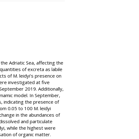
e Adriatic Sea, affecting the
uantities of excreta as labile
cts of M. leidyi’s presence on
re investigated at five
n September 2019. Additionally,
dynamic model. In September,
, indicating the presence of
rom 0.05 to 100 M. leidyi
 change in the abundances of
dissolved and particulate
yi, while the highest were
ation of organic matter.