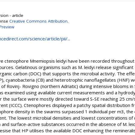
ion - article
cense
Creative Commons Attribution
.
Preview
edirect.com/science/article/pii/...
ve ctenophore Mnemiopsis leidyi have been recorded throughout th
urces. Gelatinous organisms such as M. leidyi release significant q
rganic carbon (DOC) that supports the microbial activity. The effe
), cyanobacteria (CB) and heterotrophic nanoflagellates (HNF) we
s of Rovinj- Rovigno (northern Adriatic) during intensive blooms i
 was examined using available current measurements and a hydro
ar the surface were mostly directed toward S-SE reaching 25 cm/s
rent (ICCC). Ctenophores displayed a patchy spatial distribution f
ophore density in the swarms surpassed 1 individual per m3, the
nt. The lowest microbial densities and lowest concentrations of 
and surface-active substances occurred in the absence of M. leid
ise that HP utilises the available DOC enhancing the remineralis