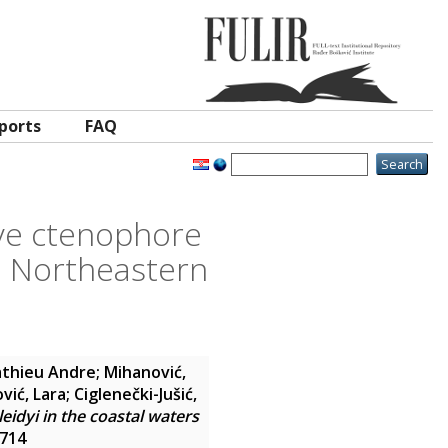
ports
FAQ
ive ctenophore
he Northeastern
athieu Andre
;
Mihanović,
ović, Lara
;
Ciglenečki-Jušić,
idyi in the coastal waters
7714