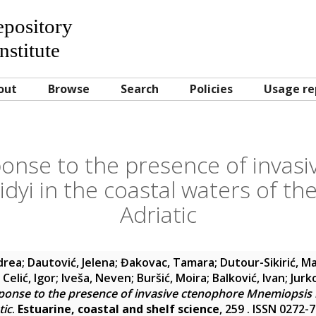
Repository
nstitute
out
Browse
Search
Policies
Usage re
ponse to the presence of invas
dyi in the coastal waters of t
Adriatic
drea
;
Dautović, Jelena
;
Đakovac, Tamara
;
Dutour-Sikirić, M
;
Celić, Igor
;
Iveša, Neven
;
Buršić, Moira
;
Balković, Ivan
;
Jurk
ponse to the presence of invasive ctenophore Mnemiopsis le
tic
.
Estuarine, coastal and shelf science
, 259 . ISSN 0272-