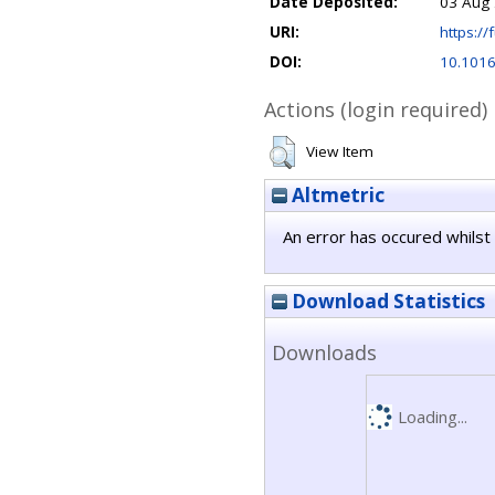
Date Deposited:
03 Aug 
URI:
https://f
DOI:
10.1016
Actions (login required)
View Item
Altmetric
An error has occured whilst 
Download Statistics
Downloads
Loading...