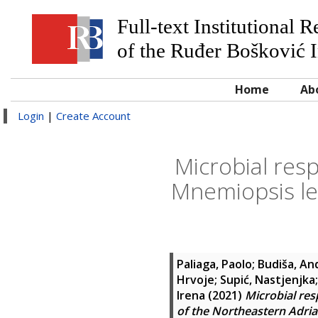
Full-text Institutional 
of the Ruđer Bošković I
Home
Ab
Login
|
Create Account
Microbial res
Mnemiopsis lei
Paliaga, Paolo
;
Budiša, An
Hrvoje
;
Supić, Nastjenjka
Irena
(2021)
Microbial res
of the Northeastern Adria