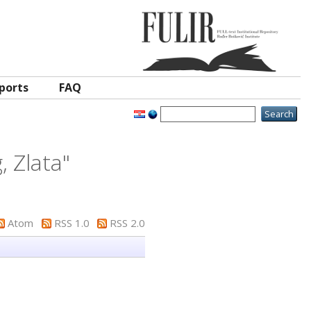
ports
FAQ
, Zlata
"
Atom
RSS 1.0
RSS 2.0