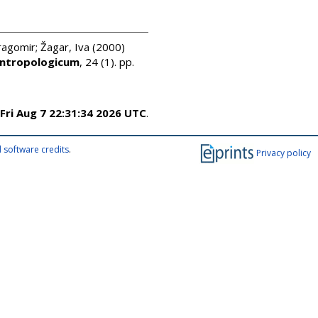
ragomir
;
Žagar, Iva
(2000)
Antropologicum
, 24 (1). pp.
Fri Aug 7 22:31:34 2026 UTC
.
 software credits
.
Privacy policy