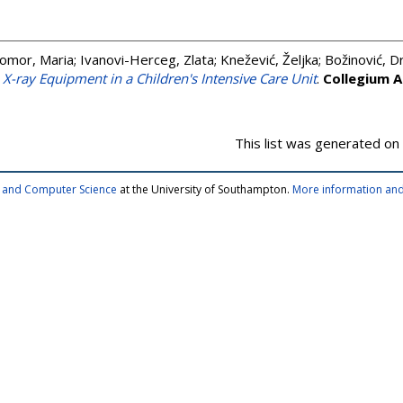
omor, Maria
;
Ivanovi-Herceg, Zlata
;
Knežević, Željka
;
Božinović, D
e X-ray Equipment in a Children's Intensive Care Unit
.
Collegium 
This list was generated on
cs and Computer Science
at the University of Southampton.
More information and