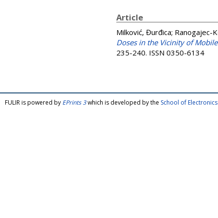
Article
Milković, Đurđica
;
Ranogajec-K
Doses in the Vicinity of Mobil
235-240. ISSN 0350-6134
FULIR is powered by
EPrints 3
which is developed by the
School of Electroni