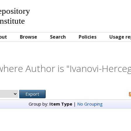
Repository
nstitute
out
Browse
Search
Policies
Usage re
where Author is "
Ivanovi-Herceg
Group by:
Item Type
|
No Grouping