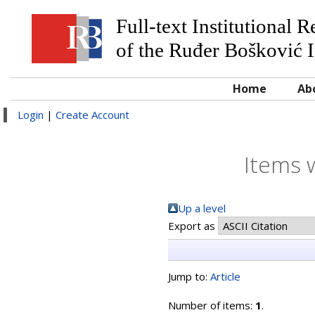
Full-text Institutional 
of the Ruđer Bošković I
Home
Ab
Login
|
Create Account
Items 
Up a level
Export as
Jump to:
Article
Number of items:
1
.