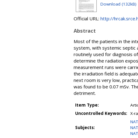
Download (132kB)
Official URL:
http://hrcak.srce.
Abstract
Most of the patients in the int
system, with systemic septic a
routinely used for diagnosis o
determine the radiation exposu
measurement runs were carrie
the irradiation field is adequa
next room is very low, practic
was found to be 0.07 mSv. Ther
detriment.
Item Type:
Arti
Uncontrolled Keywords:
X-r
NAT
Subjects:
NAT
NAT