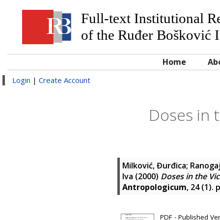
Full-text Institutional 
of the Ruđer Bošković I
Home
Ab
Login
|
Create Account
Doses in t
Milković, Đurđica
;
Ranogaj
Iva
(2000)
Doses in the Vic
Antropologicum
, 24 (1).
PDF - Published Ve