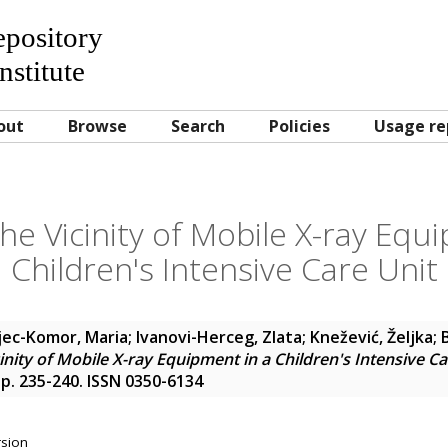
Repository
nstitute
out
Browse
Search
Policies
Usage re
he Vicinity of Mobile X-ray Equ
Children's Intensive Care Unit
ec-Komor, Maria
;
Ivanovi-Herceg, Zlata
;
Knežević, Željka
;
inity of Mobile X-ray Equipment in a Children's Intensive Ca
 pp. 235-240. ISSN 0350-6134
rsion