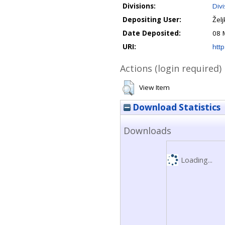
Divisions:
Div
Depositing User:
Žel
Date Deposited:
08 
URI:
http
Actions (login required)
View Item
Download Statistics
Downloads
Loading...