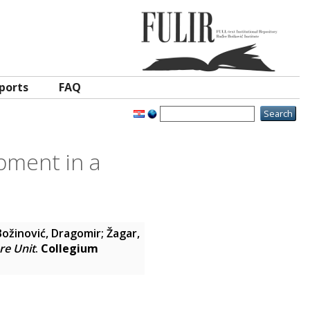
ports
FAQ
ipment in a
Božinović, Dragomir
;
Žagar,
re Unit
.
Collegium