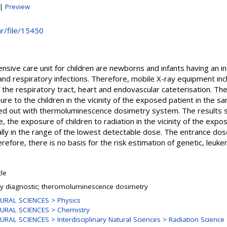
|
Preview
hr/file/15450
ensive care unit for children are newborns and infants having an i
nd respiratory infections. Therefore, mobile X-ray equipment incl
f the respiratory tract, heart and endovascular cateterisation. Th
re to the children in the vicinity of the exposed patient in the 
d out with thermoluminescence dosimetry system. The results 
te, the exposure of children to radiation in the vicinity of the exp
ally in the range of the lowest detectable dose. The entrance dos
efore, there is no basis for the risk estimation of genetic, leu
cle
ay diagnostic; theromoluminescence dosimetry
URAL SCIENCES > Physics
URAL SCIENCES > Chemistry
URAL SCIENCES > Interdisciplinary Natural Sciences > Radiation Science