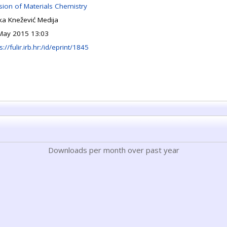
ision of Materials Chemistry
jka Knežević Medija
May 2015 13:03
s://fulir.irb.hr:/id/eprint/1845
Downloads per month over past year