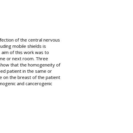
nfection of the central nervous
uding mobile shields is
e aim of this work was to
same or next room. Three
show that the homogeneity of
osed patient in the same or
e on the breast of the patient
kemogenic and cancerogenic