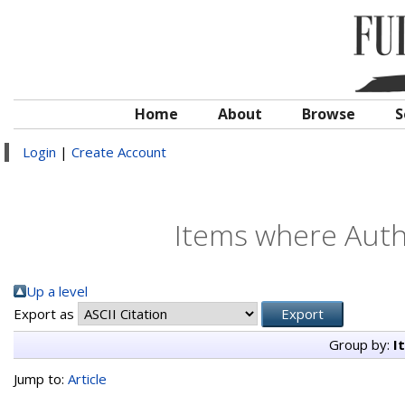
Home
About
Browse
S
Login
|
Create Account
Items where Autho
Up a level
Export as
Group by:
I
Jump to:
Article