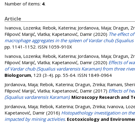
Number of items:
4
.
Article
Ivanova, Lozenka
;
Rebok, Katerina
;
Jordanova, Maja
;
Dragun, Zr
Filipović Marijić, Vlatka
;
Kapetanović, Damir
(2020)
The effect o
macrophage aggregates in the spleen of Vardar chub (Squalius
pp. 1141-1152. ISSN 1059-910X
Ivanova, Lozenka
;
Rebok, Katerina
;
Jordanova, Maja
;
Dragun, Zr
Filipović Marijić, Vlatka
;
Kapetanović, Damir
(2020)
Effects of w
of Vardar chub (Squalius vardarensis Karaman) from three rive
Biologorum
, 123 (3-4). pp. 55-64. ISSN 1849-0964
Jordanova, Maja
;
Rebok, Katerina
;
Dragun, Zrinka
;
Ramani, Sher
Filipović Marijić, Vlatka
;
Kapetanović, Damir
(2017)
Effects of h
(Squalius vardarensis Karaman)
.
Microscopy Research and T
Jordanova, Maja
;
Rebok, Katerina
;
Dragun, Zrinka
;
Ivanova, Loz
Kapetanović, Damir
(2016)
Histopathology investigation on the
impacted by mining activities
.
Ecotoxicology and Environme