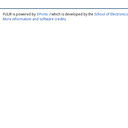
FULIR is powered by
EPrints 3
which is developed by the
School of Electroni
More information and software credits
.