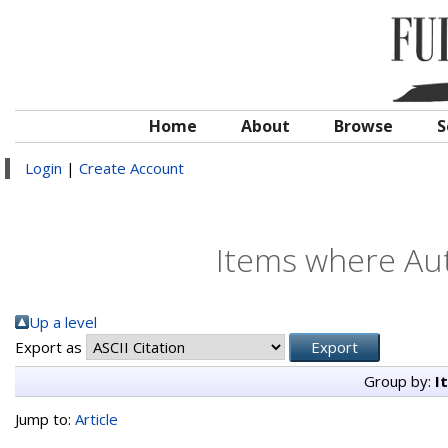
Home
About
Browse
S
Login
|
Create Account
Items where Aut
Up a level
Export as
Group by:
I
Jump to:
Article