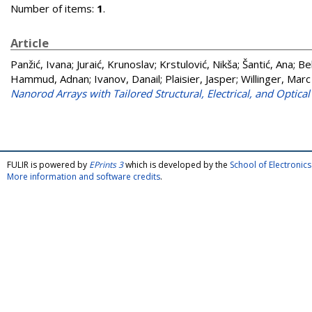
Number of items:
1
.
Article
Panžić, Ivana
;
Juraić, Krunoslav
;
Krstulović, Nikša
;
Šantić, Ana
;
Be
Hammud, Adnan
;
Ivanov, Danail
;
Plaisier, Jasper
;
Willinger, Mar
Nanorod Arrays with Tailored Structural, Electrical, and Optical
FULIR is powered by
EPrints 3
which is developed by the
School of Electroni
More information and software credits
.