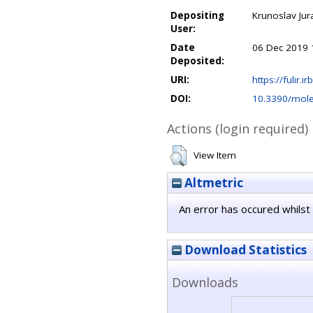
Depositing
Krunoslav Jur
User:
Date
06 Dec 2019 
Deposited:
URI:
https://fulir.i
DOI:
10.3390/mol
Actions (login required)
View Item
Altmetric
An error has occured whilst 
Download Statistics
Downloads