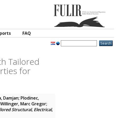
ports
FAQ
h Tailored
rties for
a, Damjan
;
Plodinec,
;
Willinger, Marc Gregor
;
red Structural, Electrical,