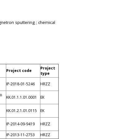
gnetron sputtering ; chemical
Project
Project code
type
IP-2018-01-5246
HRZZ
io
KK.01.1.1.01.0001
EK
KK.01.2.1.01.0115
EK
IP-2014-09-9419
HRZZ
IP-2013-11-2753
HRZZ