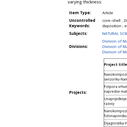
varying thickness.
Item Type:
Article
Uncontrolled
core–shell ; 
Keywords:
deposition ; e
Subjects:
NATURAL SCIE
Division of M
Divisions:
Division of Ma
Division of M
Project title
Nanokompoziti 
senzoriku-Na
Potpora vrhuns
napredne mate
Projects:
Unaprijeđenje 
razvoj-
Nanokompoziti
fotonaponsku
Dijagnostika I