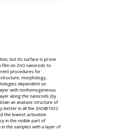
ion, but its surface is prone
n film on ZnO nanorods to
erent procedures for
 structure, morphology,
rphologies dependent on
 a layer with nonhomogeneous
layer along the nanorods (by
btain an anatase structure of
y better in all the ZnO@TiO2
d the lowest activation
 in the visible part of
n the samples with a layer of