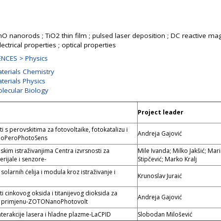
ZnO nanorods ; TiO2 thin film ; pulsed laser deposition ; DC reactive ma
lectrical properties ; optical properties
NCES > Physics
aterials Chemistry
terials Physics
olecular Biology
Project leader
s perovskitima za fotovoltaike, fotokatalizu i
Andreja Gajović
noPeroPhotoSens
kim istraživanjima Centra izvrsnosti za
Mile Ivanda; Milko Jakšić; Mar
rijale i senzore-
Stipčević; Marko Kralj
solarnih ćelija i modula kroz istraživanje i
Krunoslav Juraić
 cinkovog oksida i titanijevog dioksida za
Andreja Gajović
 primjenu-ZOTONanoPhotovolt
nterakcije lasera i hladne plazme-LaCPID
Slobodan Milošević