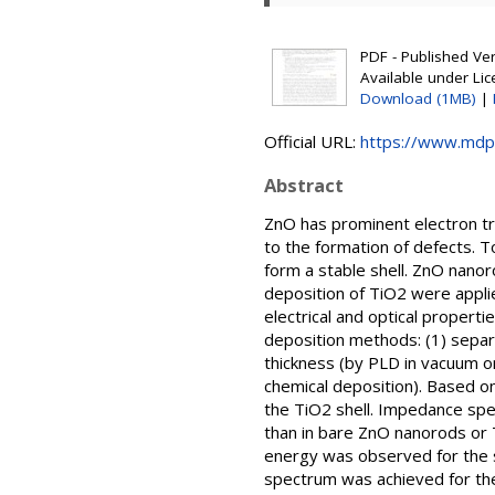
PDF - Published Vers
Available under Li
Download (1MB)
|
Official URL:
https://www.mdp
Abstract
ZnO has prominent electron tran
to the formation of defects. 
form a stable shell. ZnO nano
deposition of TiO2 were appli
electrical and optical proper
deposition methods: (1) separ
thickness (by PLD in vacuum o
chemical deposition). Based o
the TiO2 shell. Impedance spe
than in bare ZnO nanorods or 
energy was observed for the sa
spectrum was achieved for the