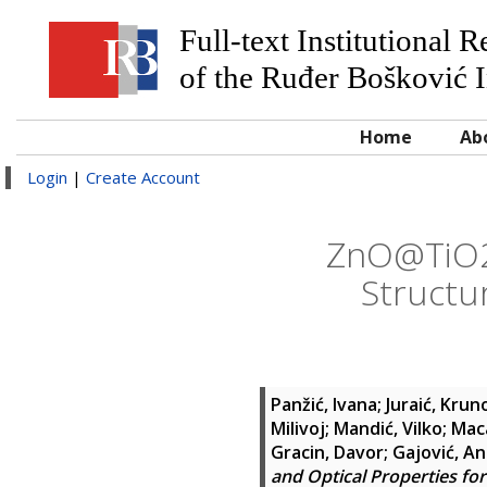
Full-text Institutional 
of the Ruđer Bošković I
Home
Ab
Login
|
Create Account
ZnO@TiO2 
Structur
Panžić, Ivana
;
Juraić, Krun
Milivoj
;
Mandić, Vilko
;
Maca
Gracin, Davor
;
Gajović, A
and Optical Properties for