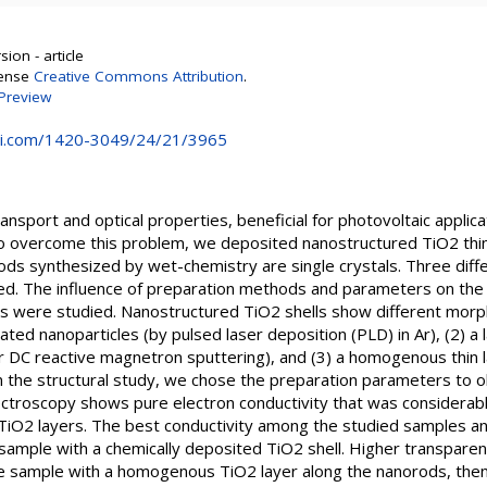
ion - article
cense
Creative Commons Attribution
.
Preview
i.com/1420-3049/24/21/3965
sport and optical properties, beneficial for photovoltaic applicat
To overcome this problem, we deposited nanostructured TiO2 thi
rods synthesized by wet-chemistry are single crystals. Three diff
ed. The influence of preparation methods and parameters on the
ties were studied. Nanostructured TiO2 shells show different mo
ated nanoparticles (by pulsed laser deposition (PLD) in Ar), (2)
r DC reactive magnetron sputtering), and (3) a homogenous thin 
n the structural study, we chose the preparation parameters to o
ctroscopy shows pure electron conductivity that was considerabl
TiO2 layers. The best conductivity among the studied samples an
mple with a chemically deposited TiO2 shell. Higher transparency
 sample with a homogenous TiO2 layer along the nanorods, then i