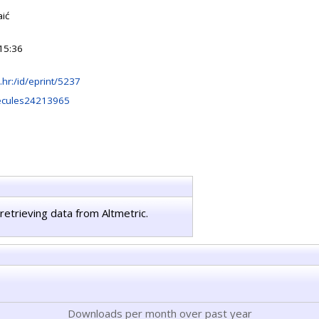
aić
15:36
rb.hr:/id/eprint/5237
ecules24213965
retrieving data from Altmetric.
Downloads per month over past year