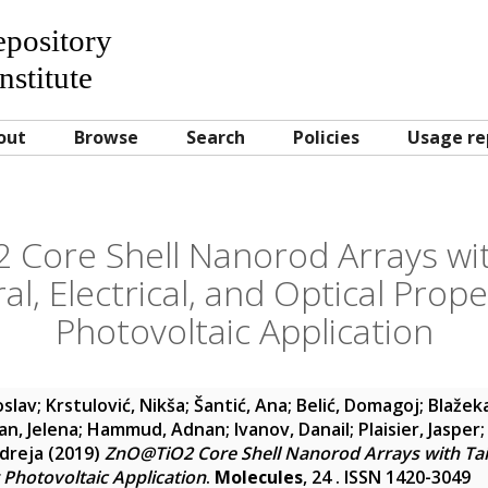
Repository
nstitute
out
Browse
Search
Policies
Usage re
Core Shell Nanorod Arrays wit
al, Electrical, and Optical Prope
Photovoltaic Application
oslav
;
Krstulović, Nikša
;
Šantić, Ana
;
Belić, Domagoj
;
Blažek
n, Jelena
;
Hammud, Adnan
;
Ivanov, Danail
;
Plaisier, Jasper
ndreja
(2019)
ZnO@TiO2 Core Shell Nanorod Arrays with Tailo
 Photovoltaic Application
.
Molecules
, 24 . ISSN 1420-3049