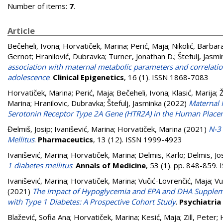
Number of items:
7
.
Article
Bečeheli, Ivona
;
Horvatiček, Marina
;
Perić, Maja
;
Nikolić, Barbar
Gernot
;
Hranilović, Dubravka
;
Turner, Jonathan D.
;
Štefulj, Jasmi
association with maternal metabolic parameters and correlatio
adolescence
.
Clinical Epigenetics
, 16 (1). ISSN 1868-7083
Horvatiček, Marina
;
Perić, Maja
;
Bečeheli, Ivona
;
Klasić, Marija
;
Ž
Marina
;
Hranilovic, Dubravka
;
Štefulj, Jasminka
(2022)
Maternal 
Serotonin Receptor Type 2A Gene (HTR2A) in the Human Place
Đelmiš, Josip
;
Ivanišević, Marina
;
Horvatiček, Marina
(2021)
N-3
Mellitus
.
Pharmaceutics
, 13 (12). ISSN 1999-4923
Ivanišević, Marina
;
Horvatiček, Marina
;
Delmis, Karlo
;
Delmis, Jo
1 diabetes mellitus
.
Annals of Medicine
, 53 (1). pp. 848-859
Ivanišević, Marina
;
Horvatiček, Marina
;
Vučić-Lovrenčić, Maja
;
Vu
(2021)
The Impact of Hypoglycemia and EPA and DHA Suppleme
with Type 1 Diabetes: A Prospective Cohort Study
.
Psychiatria
Blažević, Sofia Ana
;
Horvatiček, Marina
;
Kesić, Maja
;
Zill, Peter
;