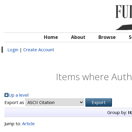
Home
About
Browse
S
Login
|
Create Account
Items where Autho
Up a level
Export as
Group by:
I
Jump to:
Article