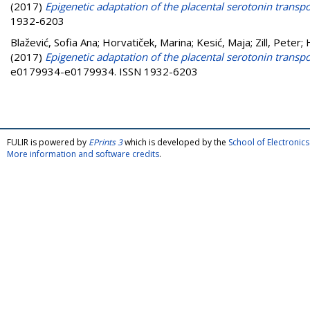
(2017)
Epigenetic adaptation of the placental serotonin transpo
1932-6203
Blažević, Sofia Ana
;
Horvatiček, Marina
;
Kesić, Maja
;
Zill, Peter
;
(2017)
Epigenetic adaptation of the placental serotonin transpo
e0179934-e0179934. ISSN 1932-6203
FULIR is powered by
EPrints 3
which is developed by the
School of Electroni
More information and software credits
.