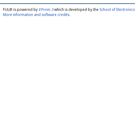
FULIR is powered by
EPrints 3
which is developed by the
School of Electroni
More information and software credits
.