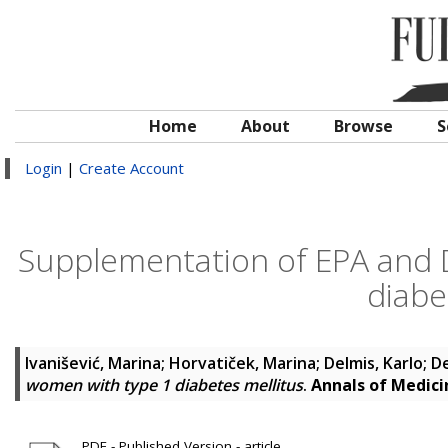
Home
About
Browse
S
Login
|
Create Account
Supplementation of EPA and 
diabe
Ivanišević, Marina
;
Horvatiček, Marina
;
Delmis, Karlo
;
De
women with type 1 diabetes mellitus
.
Annals of Medici
PDF - Published Version - article