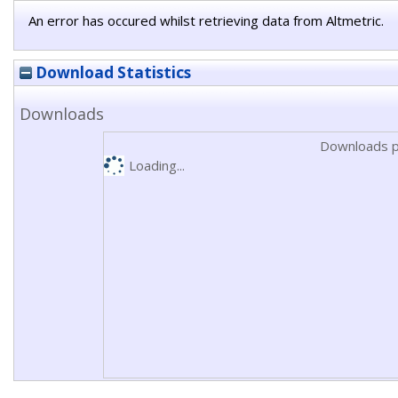
An error has occured whilst retrieving data from Altmetric.
Download Statistics
Downloads
Downloads p
Loading...