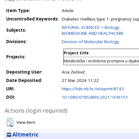
Item Type:
Article
Uncontrolled Keywords:
Diabetes mellitus type 1; pregnancy s
NATURAL SCIENCES > Biology
Subjects:
BIOMEDICINE AND HEALTHCARE
Divisions:
Division of Molecular Biology
Project title
Projects:
Metaboličke i endokrine promjene u dijabet
Depositing User:
Ana Zečević
Date Deposited:
27 Mar 2024 11:22
URI:
https://fulir.irb.hr:/id/eprint/8743
DOI:
10.1080/07853890.2021.1936151
Actions (login required)
View Item
Altmetric