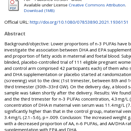
Available under License
Creative Commons Attribution
.
Download (1MB)
Official URL:
http://doi.org/10.1080/07853890.2021.1936151
Abstract
Background/objective: Lower proportions of n-3 PUFAs have b
investigate the association between DHA and EPA supplementa
and proportion of fatty acids in maternal and foetal blood. S
blinded, placebo-controlled trial of 111 eligible pregnant wom
and control arm comprised 42 participants each) of them who succ
and DHA supplementation or placebo started at randomization 
(screening) visit to the clinic (1st trimester, between 8th an
third trimester (30th–33rd GW). On the delivery day, a blood sa
sample was taken shortly after the delivery. Results: We found
and the third trimester for n-3 PUFAs concentration, 4.3 mg/L (3
concentration of DHA in maternal vein serum was 11.4 mg/L (7.7
significantly higher than that in the control group, maternal ve
3.4 mg/L (2.1–5.6), p = .009. Conclusion: The increased weight
with a decreased proportion of AA, n-6 PUFAs, and AA/DHA rati
supplementation with EPA and DHA.