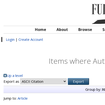
Home
About
Browse
S
Login
|
Create Account
Items where Auth
Up a level
Export as
Group by:
I
Jump to:
Article