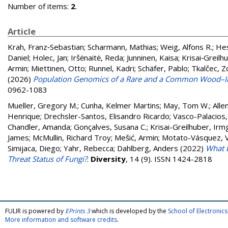
Number of items:
2
.
Article
Krah, Franz‐Sebastian
;
Scharmann, Mathias
;
Weig, Alfons R.
;
Hes
Daniel
;
Holec, Jan
;
Iršėnaitė, Reda
;
Junninen, Kaisa
;
Krisai‐Greilh
Armin
;
Miettinen, Otto
;
Runnel, Kadri
;
Schäfer, Pablo
;
Tkalčec, 
(2026)
Population Genomics of a Rare and a Common Wood–Inh
0962-1083
Mueller, Gregory M.
;
Cunha, Kelmer Martins
;
May, Tom W.
;
Allen
Henrique
;
Drechsler-Santos, Elisandro Ricardo
;
Vasco-Palacios,
Chandler, Amanda
;
Gonçalves, Susana C.
;
Krisai-Greilhuber, Irm
James
;
McMullin, Richard Troy
;
Mešić, Armin
;
Motato-Vásquez, V
Simijaca, Diego
;
Yahr, Rebecca
;
Dahlberg, Anders
(2022)
What D
Threat Status of Fungi?
.
Diversity
, 14 (9). ISSN 1424-2818
FULIR is powered by
EPrints 3
which is developed by the
School of Electroni
More information and software credits
.