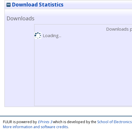
Download Statistics
Downloads
Downloads p
Loading...
FULIR is powered by
EPrints 3
which is developed by the
School of Electroni
More information and software credits
.