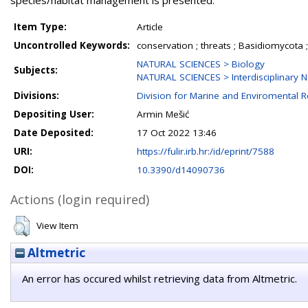
species/habitat management is presented.
Item Type:
Article
Uncontrolled Keywords:
conservation ; threats ; Basidiomycota ;
NATURAL SCIENCES > Biology
Subjects:
NATURAL SCIENCES > Interdisciplinary N
Divisions:
Division for Marine and Enviromental 
Depositing User:
Armin Mešić
Date Deposited:
17 Oct 2022 13:46
URI:
https://fulir.irb.hr:/id/eprint/7588
DOI:
10.3390/d14090736
Actions (login required)
View Item
Altmetric
An error has occured whilst retrieving data from Altmetric.