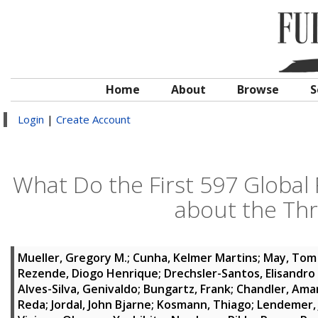
Home
About
Browse
S
Login
|
Create Account
What Do the First 597 Global 
about the Thr
Mueller, Gregory M.
;
Cunha, Kelmer Martins
;
May, Tom
Rezende, Diogo Henrique
;
Drechsler-Santos, Elisandro
Alves-Silva, Genivaldo
;
Bungartz, Frank
;
Chandler, Ama
Reda
;
Jordal, John Bjarne
;
Kosmann, Thiago
;
Lendemer,