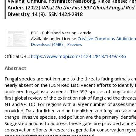
Viviana
;
Ohmura, Yoshihito
;
Næsborg, Rikke Reese
;
Per
Anders
(2022)
What Do the First 597 Global Fungal Red 
Diversity
, 14 (9). ISSN 1424-2818
PDF - Published Version - article
Available under License
Creative Commons Attribution
Download (4MB)
|
Preview
Official URL:
https://www.mdpi.com/1424-2818/14/9/736
Abstract
Fungal species are not immune to the threats facing animals and
nearly absent on the IUCN Red List. Recent efforts to identify 
published fungal assessments. The 597 species of fungi publis
first global review of the extinction risk of fungi and the thr
NT and 9% DD. For regions with a larger number of assessment
provided. Data for lichenized and nonlichenized fungi are also
change, invasive species, and pollution are the primary identif
Suggested actions to address these gaps are provided along wi
conservation efforts. A research agenda for conservation myco