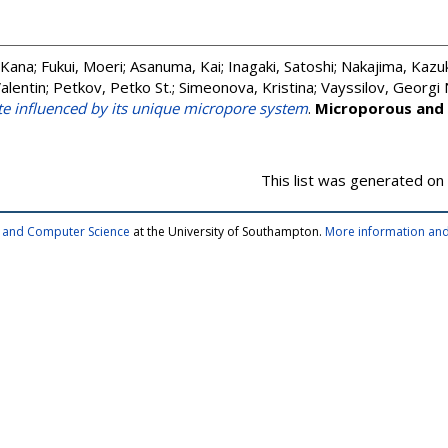
 Kana
;
Fukui, Moeri
;
Asanuma, Kai
;
Inagaki, Satoshi
;
Nakajima, Kazuk
alentin
;
Petkov, Petko St.
;
Simeonova, Kristina
;
Vayssilov, Georgi 
ite influenced by its unique micropore system
.
Microporous and
This list was generated on
cs and Computer Science
at the University of Southampton.
More information and