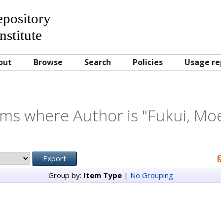
Repository
nstitute
out
Browse
Search
Policies
Usage re
ems where Author is "
Fukui, Moe
Group by:
Item Type
|
No Grouping