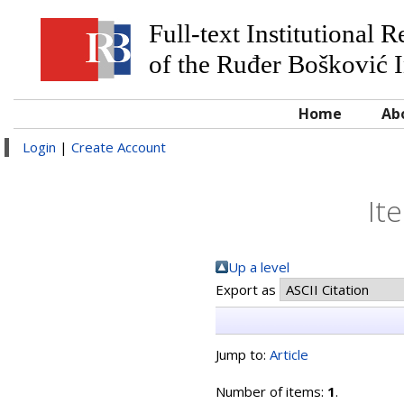
Full-text Institutional 
of the Ruđer Bošković I
Home
Ab
Login
|
Create Account
It
Up a level
Export as
Jump to:
Article
Number of items:
1
.