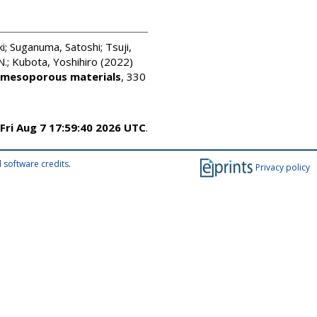
i
;
Suganuma, Satoshi
;
Tsuji,
N.
;
Kubota, Yoshihiro
(2022)
 mesoporous materials
, 330
Fri Aug 7 17:59:40 2026 UTC
.
 software credits
.
Privacy policy