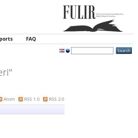
ports
FAQ
ri
"
Atom
RSS 1.0
RSS 2.0