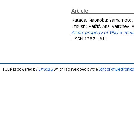
Article
Katada, Naonobu
;
Yamamoto,
Etsushi
;
Palčić, Ana
;
Valtchev, V
Acidic property of YNU-5 zeol
. ISSN 1387-1811
FULIR is powered by
EPrints 3
which is developed by the
School of Electroni