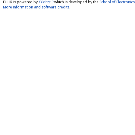
FULIR is powered by
EPrints 3
which is developed by the
School of Electroni
More information and software credits
.