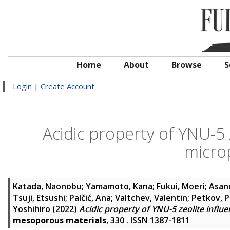
Home
About
Browse
S
Login
|
Create Account
Acidic property of YNU-5 
micro
Katada, Naonobu
;
Yamamoto, Kana
;
Fukui, Moeri
;
Asan
Tsuji, Etsushi
;
Palčić, Ana
;
Valtchev, Valentin
;
Petkov, P
Yoshihiro
(2022)
Acidic property of YNU-5 zeolite influ
mesoporous materials
, 330 . ISSN 1387-1811