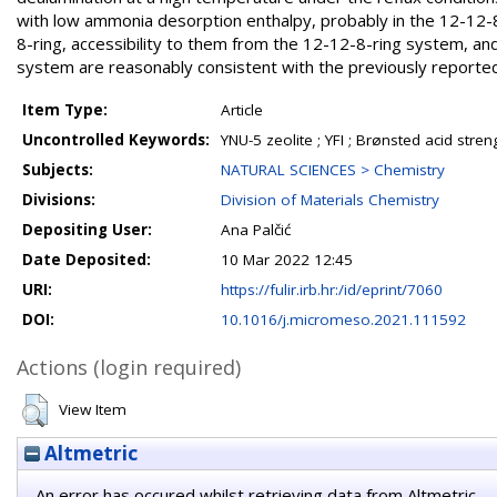
with low ammonia desorption enthalpy, probably in the 12-12-8
8-ring, accessibility to them from the 12-12-8-ring system, an
system are reasonably consistent with the previously reported c
Item Type:
Article
Uncontrolled Keywords:
YNU-5 zeolite ; YFI ; Brønsted acid stre
Subjects:
NATURAL SCIENCES > Chemistry
Divisions:
Division of Materials Chemistry
Depositing User:
Ana Palčić
Date Deposited:
10 Mar 2022 12:45
URI:
https://fulir.irb.hr:/id/eprint/7060
DOI:
10.1016/j.micromeso.2021.111592
Actions (login required)
View Item
Altmetric
An error has occured whilst retrieving data from Altmetric.