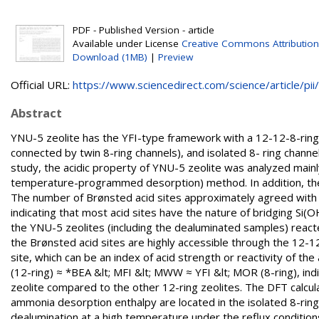
PDF - Published Version - article
Available under License
Creative Commons Attribution
Download (1MB)
|
Preview
Official URL:
https://www.sciencedirect.com/science/article/pii/.
Abstract
YNU-5 zeolite has the YFI-type framework with a 12-12-8-rin
connected by twin 8-ring channels), and isolated 8- ring channe
study, the acidic property of YNU-5 zeolite was analyzed ma
temperature-programmed desorption) method. In addition, the a
The number of Brønsted acid sites approximately agreed with t
indicating that most acid sites have the nature of bridging Si
the YNU-5 zeolites (including the dealuminated samples) reacted
the Brønsted acid sites are highly accessible through the 12-
site, which can be an index of acid strength or reactivity of the
(12-ring) ≈ *BEA &lt; MFI &lt; MWW ≈ YFI &lt; MOR (8-ring), i
zeolite compared to the other 12-ring zeolites. The DFT calcul
ammonia desorption enthalpy are located in the isolated 8-ring
dealumination at a high temperature under the reflux conditions 