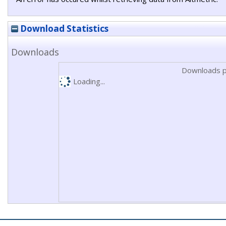
Download Statistics
Downloads
Downloads p
Loading...